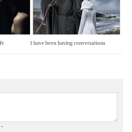
fe
I have been having conversations
l
*