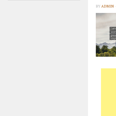
BY
ADMIN
·