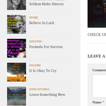
Seldom Make History
WORK
Believe In Luck
CHECK U
SUCCESS
Formula For Success
LEAVE A
FAILURE
Commen
It Is Okay To Cry
EDUCATIONAL
Learn Something New
Name
*