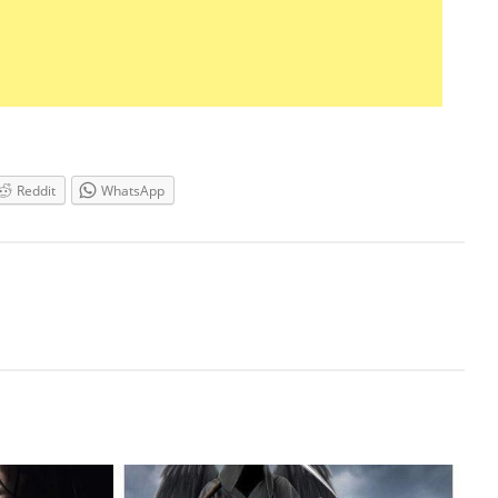
Reddit
WhatsApp