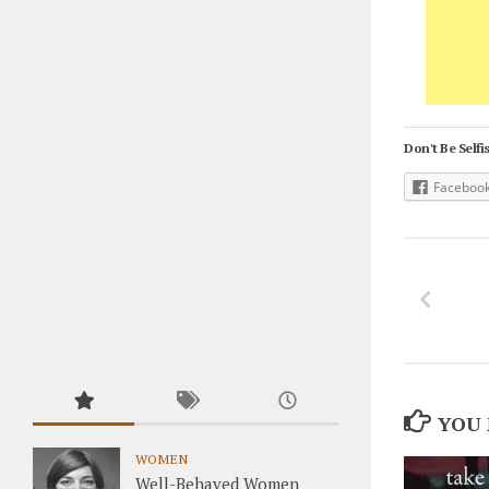
Don't Be Selfis
Faceboo
YOU 
WOMEN
Well-Behaved Women