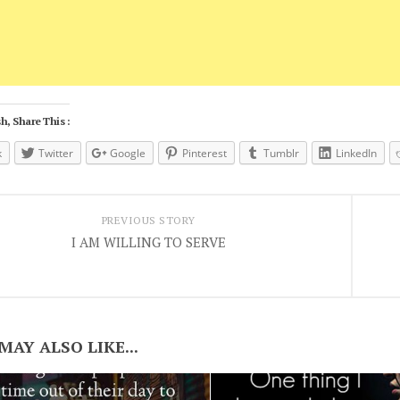
h, Share This :
k
Twitter
Google
Pinterest
Tumblr
LinkedIn
PREVIOUS STORY
I AM WILLING TO SERVE
MAY ALSO LIKE...