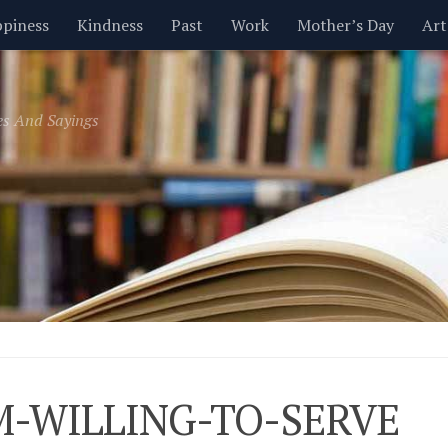
piness
Kindness
Past
Work
Mother’s Day
Art
Inspirational
Leadership
Men
Money
Music
es And Sayings
t
Valentine’s Day
Women
Relationships
Time
M-WILLING-TO-SERVE