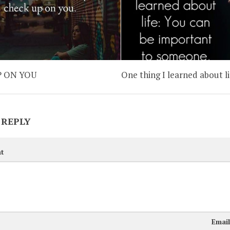
P ON YOU
One thing I learned about li
 REPLY
t
Emai