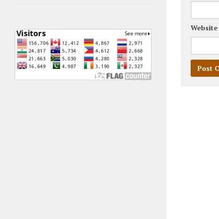
Website