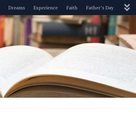
Dreams
Experience
Faith
Father’s Day
Nature
New Year’s
Parenting
Pets
Politics
Motivational
Wisdom
Love
Blog