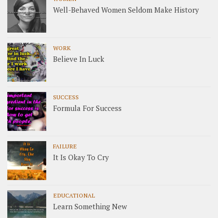
Well-Behaved Women Seldom Make History
WORK
Believe In Luck
SUCCESS
Formula For Success
FAILURE
It Is Okay To Cry
EDUCATIONAL
Learn Something New