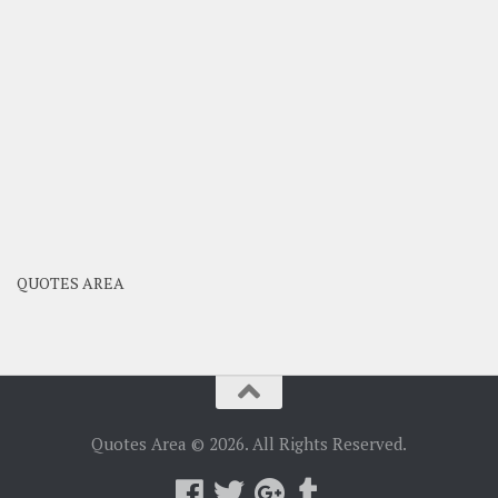
QUOTES AREA
Quotes Area © 2026. All Rights Reserved.