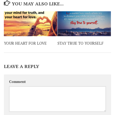
YOU MAY ALSO LIKE...
YOUR HEART FOR LOVE
STAY TRUE TO YOURSELF
LEAVE A REPLY
Comment