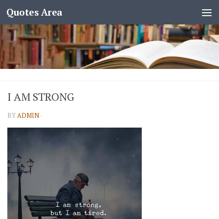
Quotes Area
I AM STRONG
BY
ADMIN
·