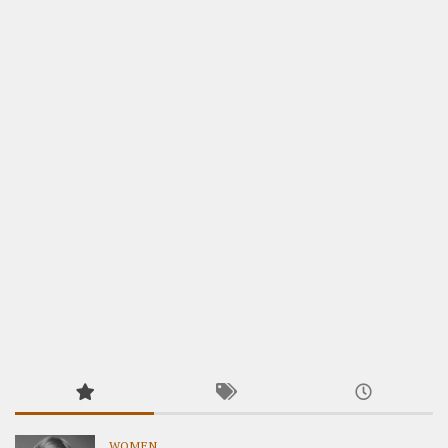
WOMEN