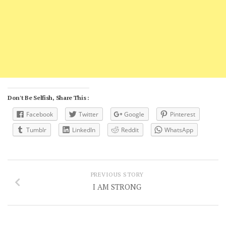
Don't Be Selfish, Share This :
Facebook
Twitter
Google
Pinterest
Tumblr
LinkedIn
Reddit
WhatsApp
PREVIOUS STORY
I AM STRONG