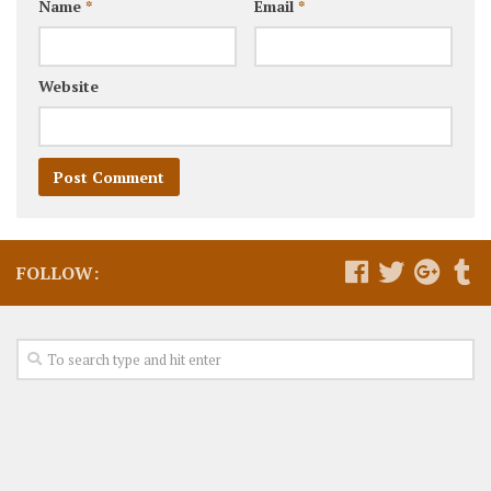
Name
*
Email
*
Website
FOLLOW: