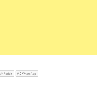
Reddit
WhatsApp