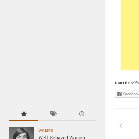
Don't Be Selfis
Faceboo
WOMEN
Well-Behaved Women