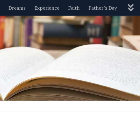
Dreams
Experience
Faith
Father’s Day
Nature
New Year’s
Parenting
Pets
Politics
Motivational
Wisdom
Love
Blog