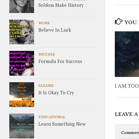
Seldom Make History
YOU 
WORK
Believe In Luck
SUCCESS
Formula For Success
I AM TOO
FAILURE
It Is Okay To Cry
LEAVE A
EDUCATIONAL
Learn Something New
Commen