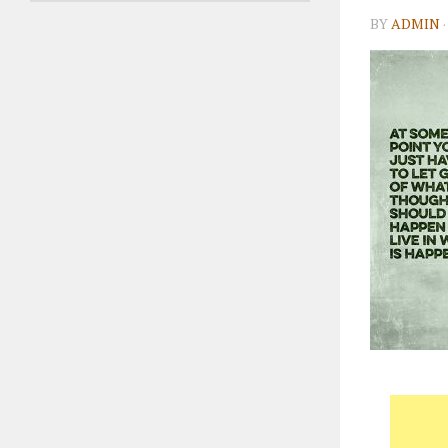
BY
ADMIN
·