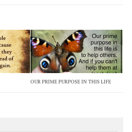
OUR PRIME PURPOSE IN THIS LIFE