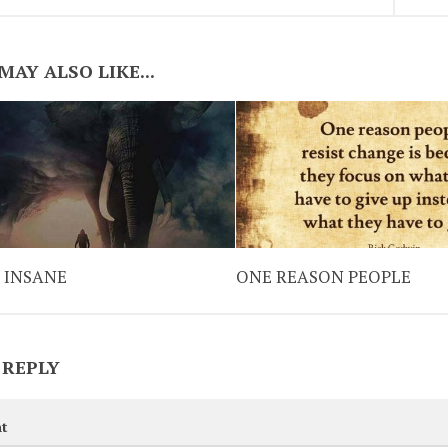
MAY ALSO LIKE...
 INSANE
ONE REASON PEOPLE
 REPLY
t