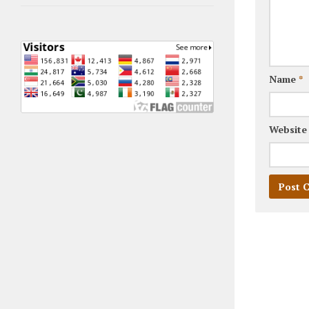
Name
*
Website