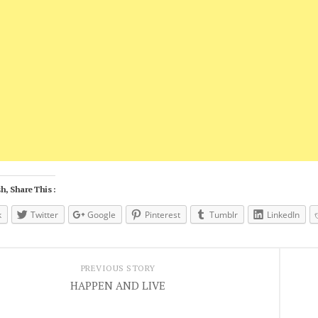
h, Share This :
k
Twitter
Google
Pinterest
Tumblr
LinkedIn
PREVIOUS STORY
HAPPEN AND LIVE