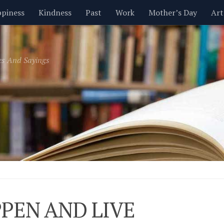
piness
Kindness
Past
Work
Mother’s Day
Art
Inspirational
Leadership
Men
Money
Music
es And Sayings
t
Valentine’s Day
Women
Relationships
Time
PEN AND LIVE