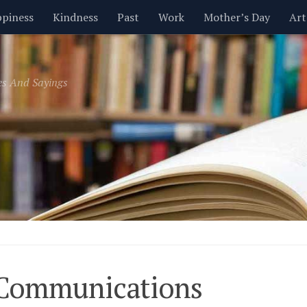
piness
Kindness
Past
Work
Mother’s Day
Art
Inspirational
Leadership
Men
Money
Music
es And Sayings
t
Valentine’s Day
Women
Relationships
Time
 Communications