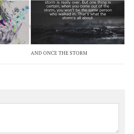
AND ONCE THE STORM