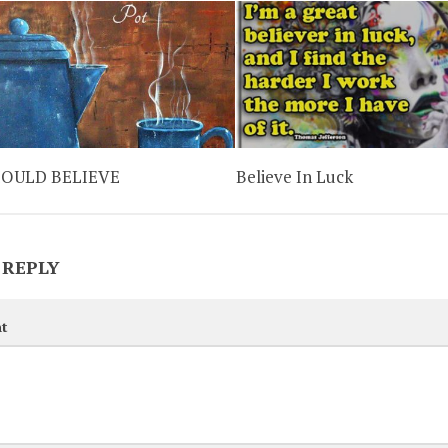
HOULD BELIEVE
Believe In Luck
 REPLY
t