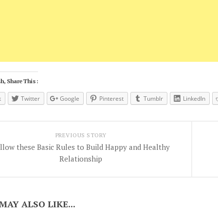
h, Share This :
k
Twitter
Google
Pinterest
Tumblr
LinkedIn
PREVIOUS STORY
llow these Basic Rules to Build Happy and Healthy
Relationship
MAY ALSO LIKE...