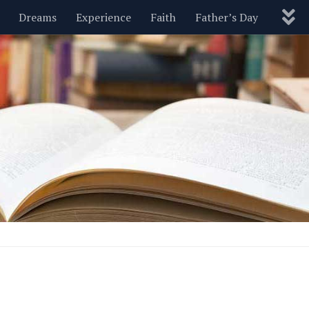
Dreams
Experience
Faith
Father’s Day
Nature
New Year’s
Parenting
Pets
Politics
Motivational
Wisdom
Love
Blog