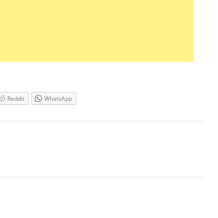
Reddit
WhatsApp