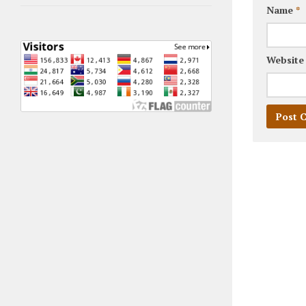
Name
*
Website