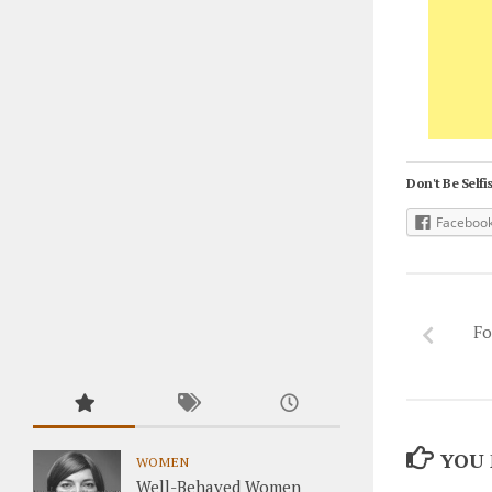
Don't Be Selfis
Faceboo
Fo
YOU 
WOMEN
Well-Behaved Women