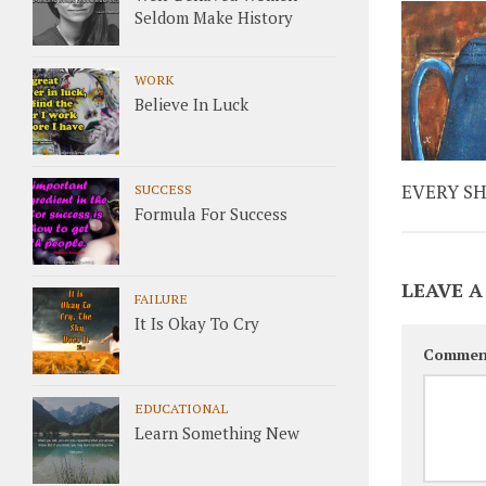
Seldom Make History
WORK
Believe In Luck
EVERY S
SUCCESS
Formula For Success
LEAVE A
FAILURE
It Is Okay To Cry
Commen
EDUCATIONAL
Learn Something New