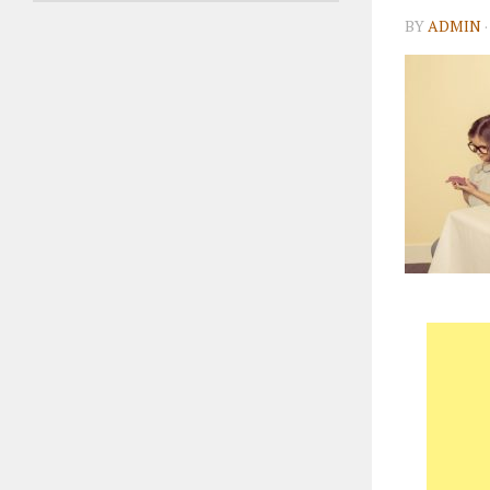
BY
ADMIN
·