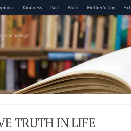
piness
Kindness
Past
Work
Mother’s Day
Art
Inspirational
Leadership
Men
Money
Music
es And Sayings
t
Valentine’s Day
Women
Relationships
Time
IVE TRUTH IN LIFE