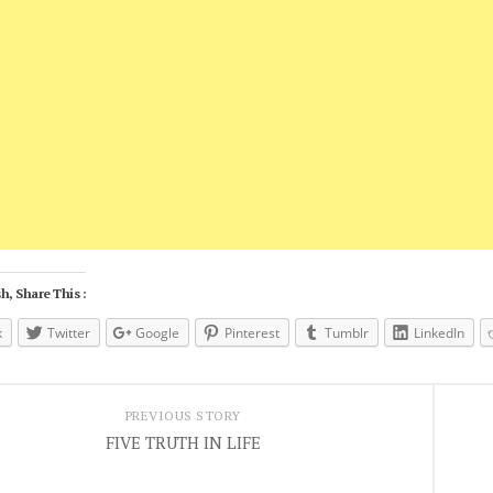
h, Share This :
k
Twitter
Google
Pinterest
Tumblr
LinkedIn
PREVIOUS STORY
FIVE TRUTH IN LIFE