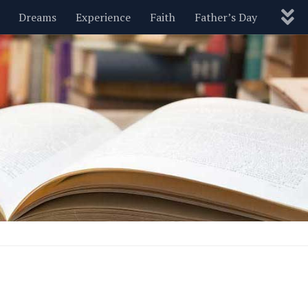
Dreams
Experience
Faith
Father’s Day
Nature
New Year’s
Parenting
Pets
Politics
Motivational
Wisdom
Love
Blog