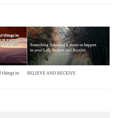
 things in
BELIEVE AND RECEIVE