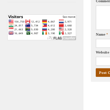
Commen
Name
*
Website