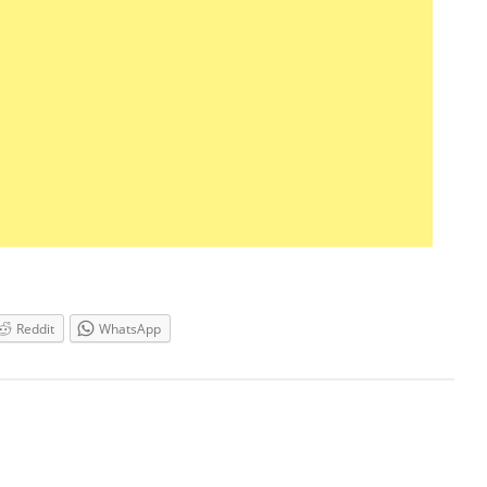
Reddit
WhatsApp