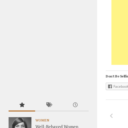
Don't Be Selfis
Faceboo
WOMEN
Well-Behaved Women