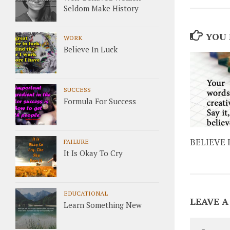
Seldom Make History
YOU 
WORK
Believe In Luck
SUCCESS
Formula For Success
BELIEVE 
FAILURE
It Is Okay To Cry
EDUCATIONAL
LEAVE A
Learn Something New