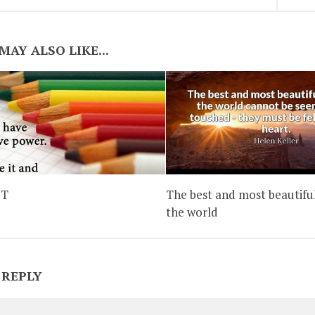
MAY ALSO LIKE...
IT
The best and most beautiful
the world
 REPLY