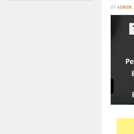
BY
ADMIN
·