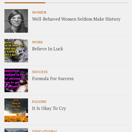
WOMEN
Well-Behaved Women Seldom Make History
WORK
Believe In Luck
SUCCESS
Formula For Success
FAILURE
It Is Okay To Cry
EDUCATIONAL