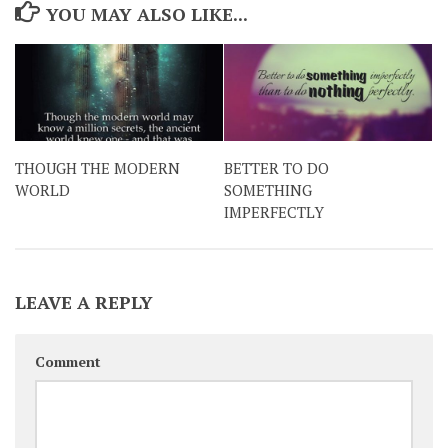
YOU MAY ALSO LIKE...
THOUGH THE MODERN
BETTER TO DO
WORLD
SOMETHING
IMPERFECTLY
LEAVE A REPLY
Comment