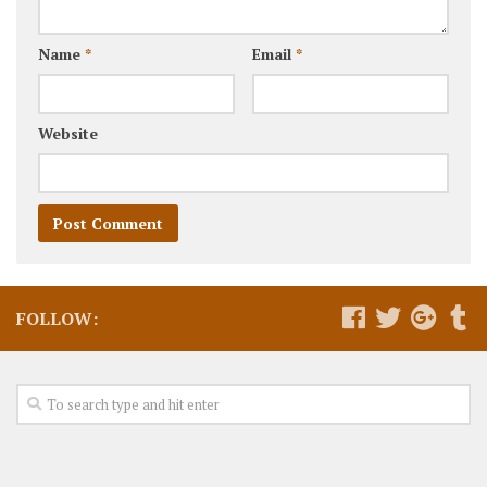
Name
*
Email
*
Website
FOLLOW: