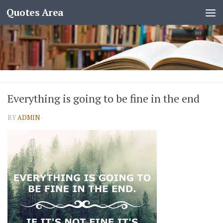
Quotes Area
Everything is going to be fine in the end
BY
ADMIN
·