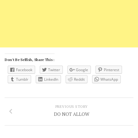
Don't Be Selfish, Share This :
Facebook
Twitter
Google
Pinterest
Tumblr
LinkedIn
Reddit
WhatsApp
PREVIOUS STORY
DO NOT ALLOW