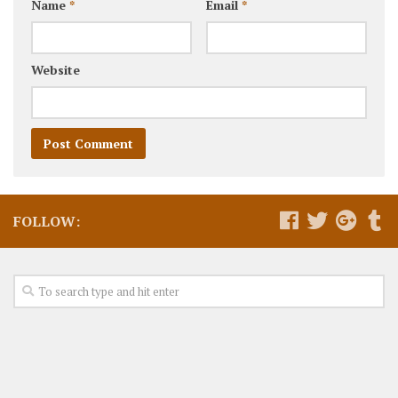
Name
*
Email
*
Website
FOLLOW: