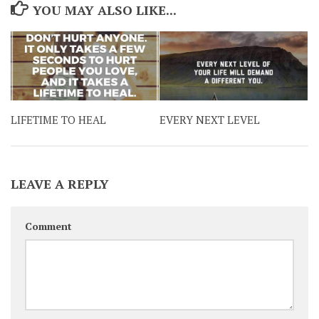
YOU MAY ALSO LIKE...
LIFETIME TO HEAL
EVERY NEXT LEVEL
LEAVE A REPLY
Comment