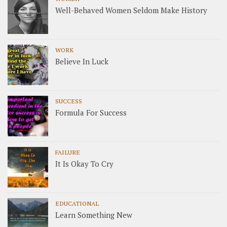
Well-Behaved Women Seldom Make History
WORK
Believe In Luck
SUCCESS
Formula For Success
FAILURE
It Is Okay To Cry
EDUCATIONAL
Learn Something New