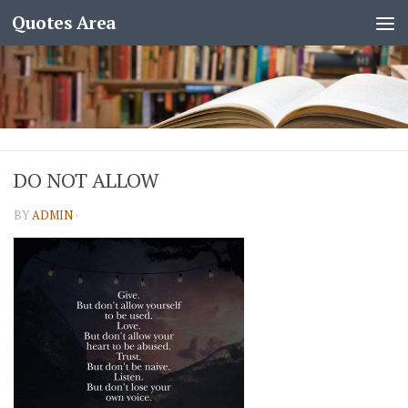
Quotes Area
DO NOT ALLOW
BY
ADMIN
·