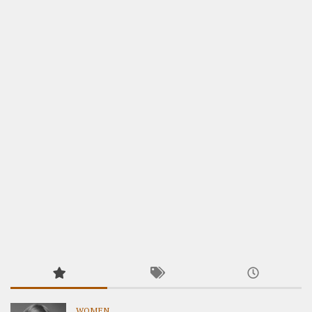
WOMEN