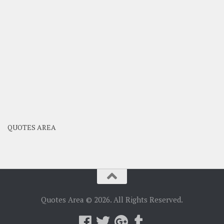
QUOTES AREA
Quotes Area © 2026. All Rights Reserved.