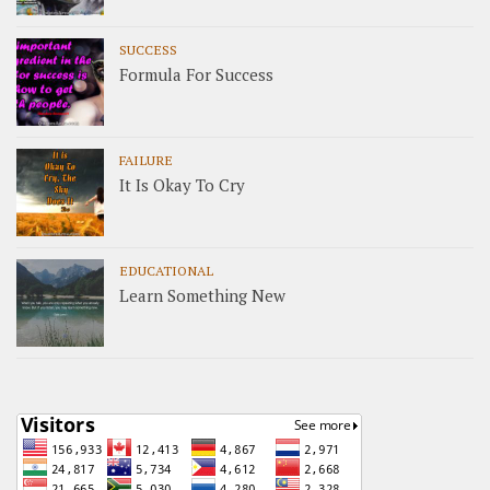
SUCCESS
Formula For Success
FAILURE
It Is Okay To Cry
EDUCATIONAL
Learn Something New