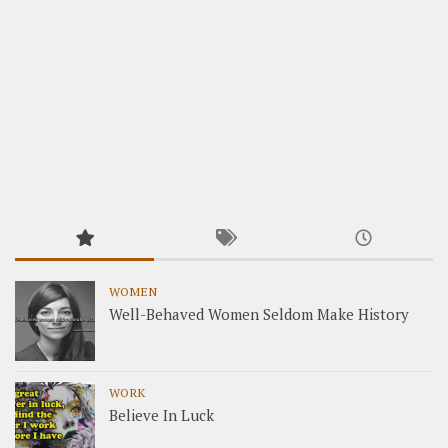
WOMEN
Well-Behaved Women Seldom Make History
WORK
Believe In Luck