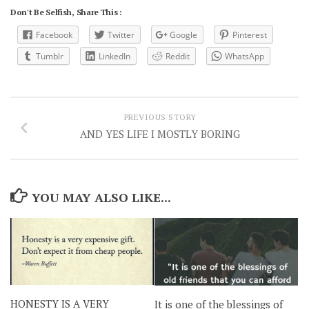
Don't Be Selfish, Share This :
Facebook
Twitter
Google
Pinterest
Tumblr
LinkedIn
Reddit
WhatsApp
PREVIOUS STORY
AND YES LIFE I MOSTLY BORING
YOU MAY ALSO LIKE...
HONESTY IS A VERY
It is one of the blessings of