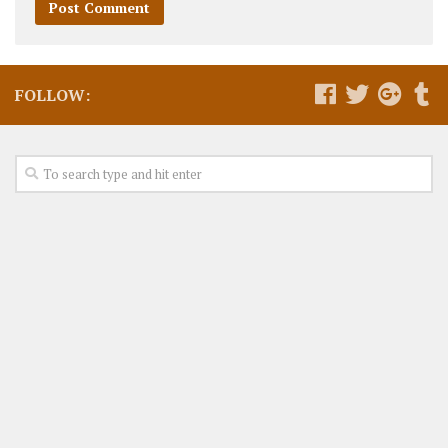
FOLLOW: