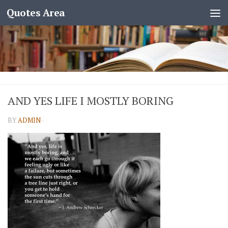
Quotes Area
AND YES LIFE I MOSTLY BORING
BY
ADMIN
·