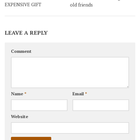
EXPENSIVE GIFT
old friends
LEAVE A REPLY
Comment
Name
*
Email
*
Website