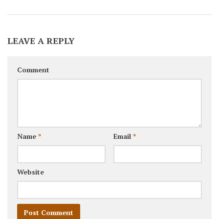
LEAVE A REPLY
Comment
Name
*
Email
*
Website