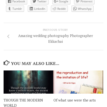
Facebook
Twitter
Google
Pinterest
Tumblr
LinkedIn
Reddit
WhatsApp
PREVIOUS STORY
Amazing wedding photography Photographer
Ekkachai
YOU MAY ALSO LIKE...
THOUGH THE MODERN
Of what use were the arts
WORLD