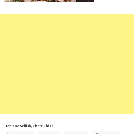
Don't Be Selfish, Share This :