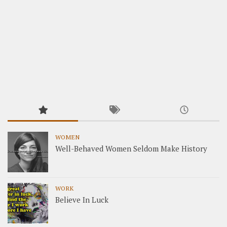
WOMEN
Well-Behaved Women Seldom Make History
WORK
Believe In Luck