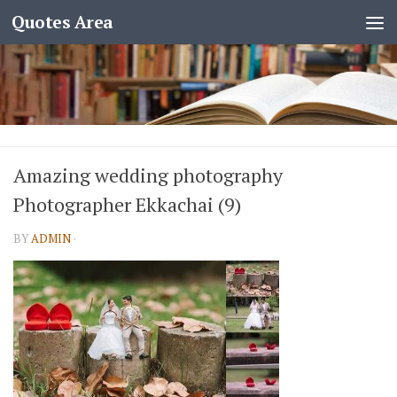
Quotes Area
Amazing wedding photography
Photographer Ekkachai (9)
BY
ADMIN
·