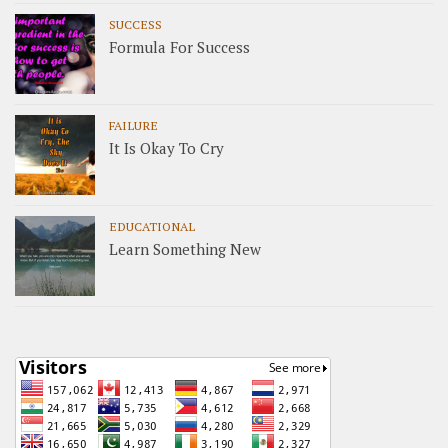
SUCCESS
Formula For Success
FAILURE
It Is Okay To Cry
EDUCATIONAL
Learn Something New