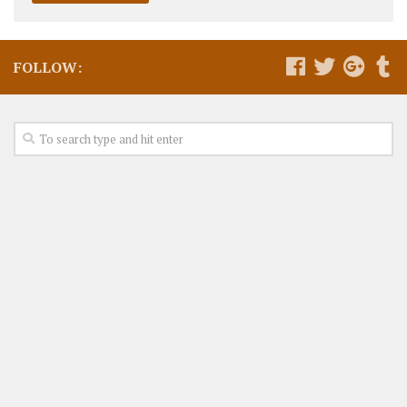
FOLLOW: