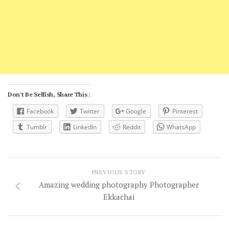
Don't Be Selfish, Share This :
Facebook
Twitter
Google
Pinterest
Tumblr
LinkedIn
Reddit
WhatsApp
PREVIOUS STORY
Amazing wedding photography Photographer
Ekkachai