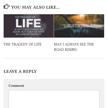
YOU MAY ALSO LIKE...
THE TRAGEDY OF LIFE
MAY I ALWAYS SEE THE
ROAD RISING
LEAVE A REPLY
Comment