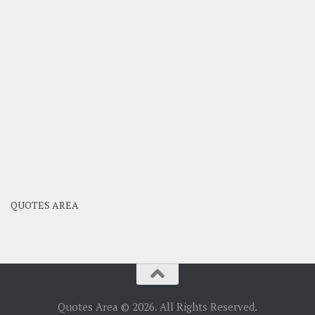
QUOTES AREA
Quotes Area © 2026. All Rights Reserved.