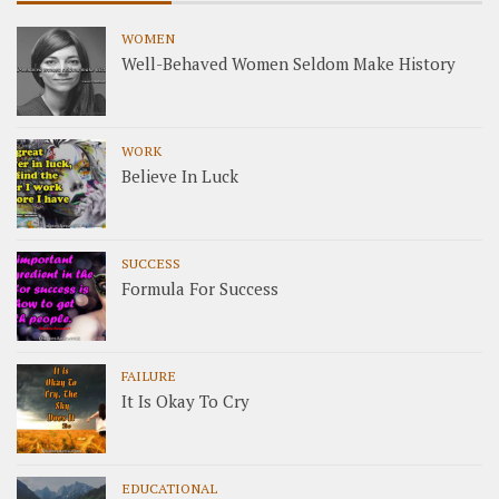
WOMEN
Well-Behaved Women Seldom Make History
WORK
Believe In Luck
SUCCESS
Formula For Success
FAILURE
It Is Okay To Cry
EDUCATIONAL