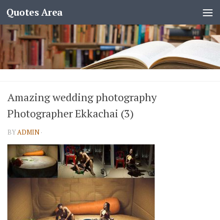
Quotes Area
Amazing wedding photography
Photographer Ekkachai (3)
BY
ADMIN
·