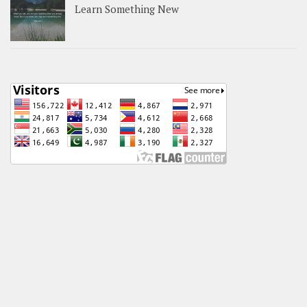
Learn Something New