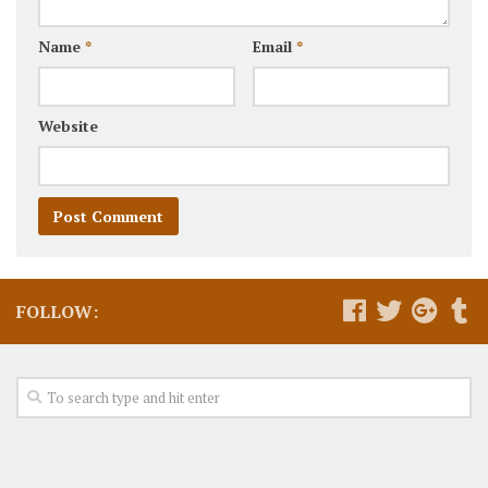
Name
*
Email
*
Website
FOLLOW: