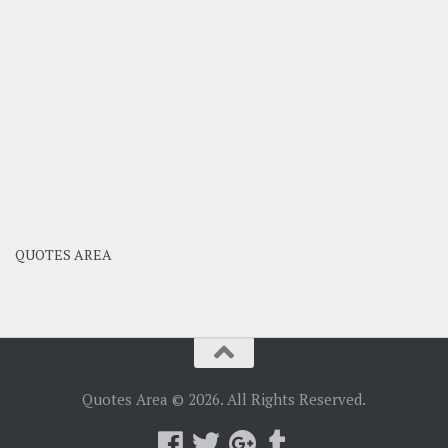
QUOTES AREA
Quotes Area © 2026. All Rights Reserved.