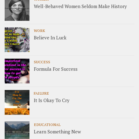
Well-Behaved Women Seldom Make History
WORK
Believe In Luck
SUCCESS
Formula For Success
FAILURE
It Is Okay To Cry
EDUCATIONAL
Learn Something New