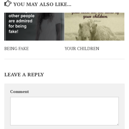
YOU MAY ALSO LIKE...
BEING FAKE
YOUR CHILDREN
LEAVE A REPLY
Comment