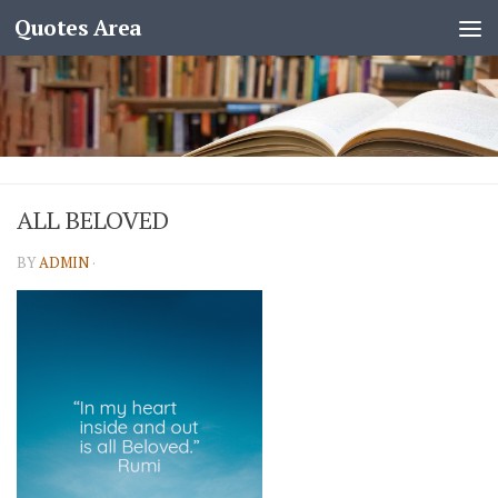
Quotes Area
ALL BELOVED
BY
ADMIN
·