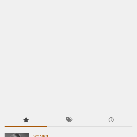
WOMEN