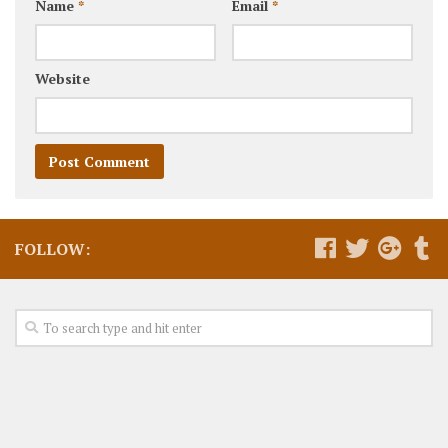
Name
*
Email
*
Website
FOLLOW: