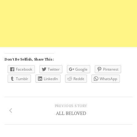
Don't Be Selfish, Share This :
Facebook
Twitter
Google
Pinterest
Tumblr
LinkedIn
Reddit
WhatsApp
PREVIOUS STORY
ALL BELOVED