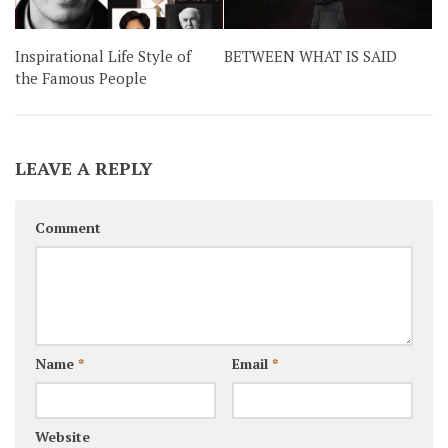
Inspirational Life Style of
BETWEEN WHAT IS SAID
the Famous People
LEAVE A REPLY
Comment
Name
*
Email
*
Website