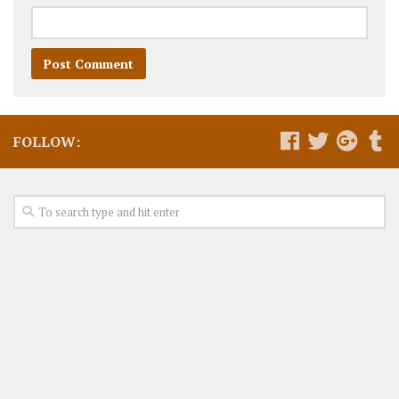
FOLLOW: