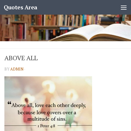
Quotes Area
ABOVE ALL
BY
ADMIN
·