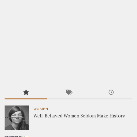
WOMEN
Well-Behaved Women Seldom Make History