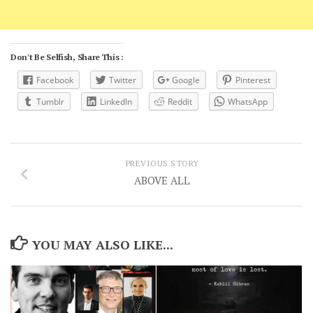
Don't Be Selfish, Share This :
Facebook
Twitter
Google
Pinterest
Tumblr
LinkedIn
Reddit
WhatsApp
PREVIOUS STORY
ABOVE ALL
YOU MAY ALSO LIKE...