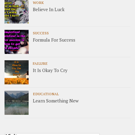
WORK
Believe In Luck
SUCCESS
Formula For Success
FAILURE
It Is Okay To Cry
EDUCATIONAL
Learn Something New