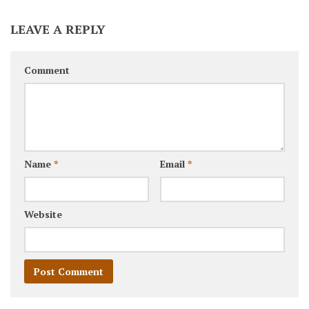
LEAVE A REPLY
Comment
Name
*
Email
*
Website