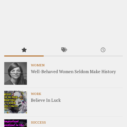
WOMEN
Well-Behaved Women Seldom Make History
WORK
Believe In Luck
SUCCESS