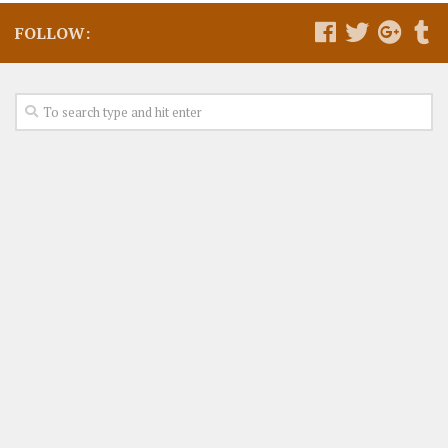
FOLLOW: