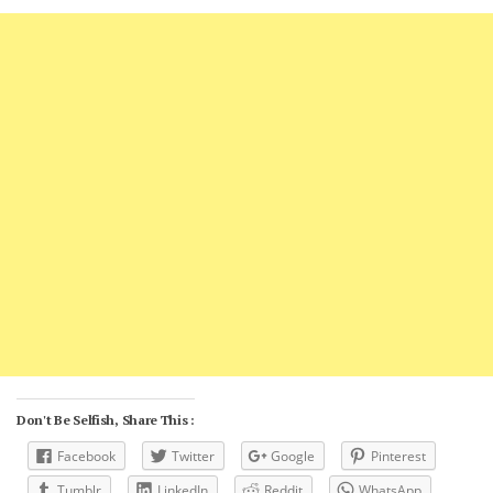
Don't Be Selfish, Share This :
Facebook
Twitter
Google
Pinterest
Tumblr
LinkedIn
Reddit
WhatsApp