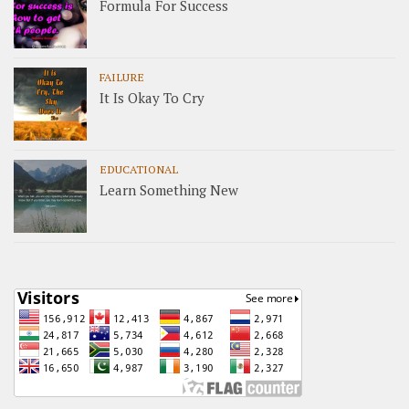
Formula For Success
FAILURE
It Is Okay To Cry
EDUCATIONAL
Learn Something New