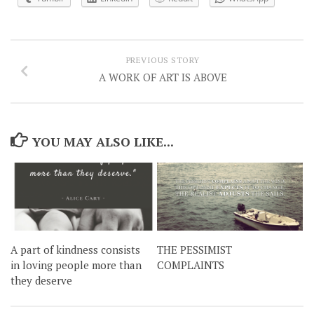
PREVIOUS STORY
A WORK OF ART IS ABOVE
YOU MAY ALSO LIKE...
A part of kindness consists
THE PESSIMIST
in loving people more than
COMPLAINTS
they deserve