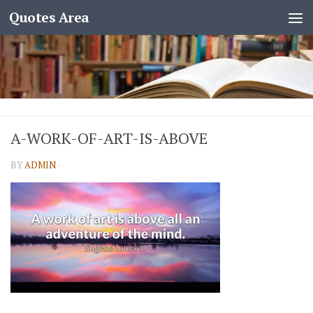
Quotes Area
A-WORK-OF-ART-IS-ABOVE
BY
ADMIN
·