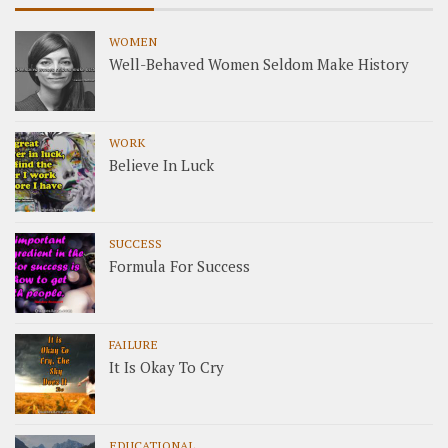
WOMEN
Well-Behaved Women Seldom Make History
WORK
Believe In Luck
SUCCESS
Formula For Success
FAILURE
It Is Okay To Cry
EDUCATIONAL