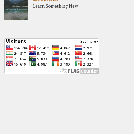
Learn Something New