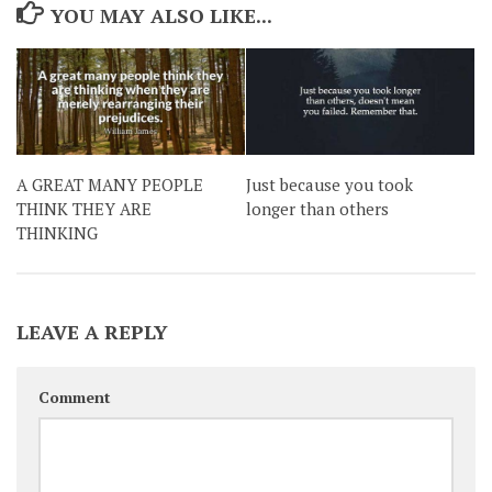
YOU MAY ALSO LIKE...
A GREAT MANY PEOPLE
Just because you took
THINK THEY ARE
longer than others
THINKING
LEAVE A REPLY
Comment