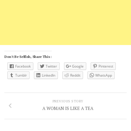
Don't Be Selfish, Share This :
Facebook
Twitter
Google
Pinterest
Tumblr
LinkedIn
Reddit
WhatsApp
PREVIOUS STORY
A WOMAN IS LIKE A TEA