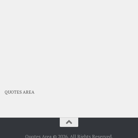
QUOTES AREA
Quotes Area © 2026. All Rights Reserved.