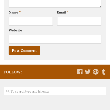
Name
*
Email
*
Website
FOLLOW: