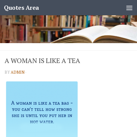
Quotes Area
A WOMAN IS LIKE A TEA
BY
ADMIN
·