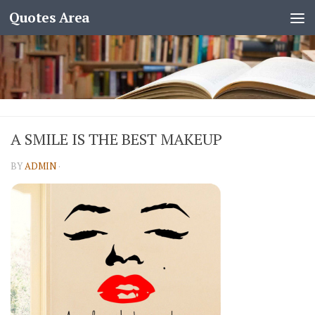
Quotes Area
A SMILE IS THE BEST MAKEUP
BY
ADMIN
·