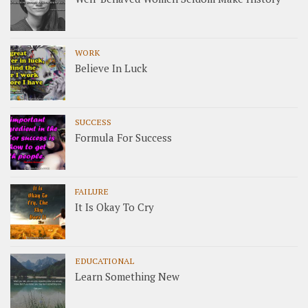
WORK
Believe In Luck
SUCCESS
Formula For Success
FAILURE
It Is Okay To Cry
EDUCATIONAL
Learn Something New