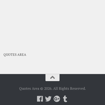
QUOTES AREA
Quotes Area © 2026. All Rights Reserved.