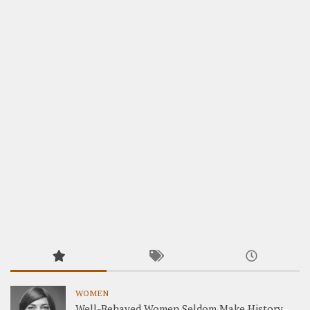
WOMEN
Well-Behaved Women Seldom Make History