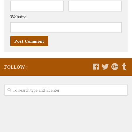
Website
FOLLOW: