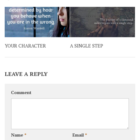
YOUR CHARACTER
A SINGLE STEP
LEAVE A REPLY
Comment
Name
*
Email
*