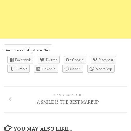
Don't Be Selfish, Share This :
Facebook
Twitter
Google
Pinterest
Tumblr
LinkedIn
Reddit
WhatsApp
PREVIOUS STORY
A SMILE IS THE BEST MAKEUP
YOU MAY ALSO LIKE...