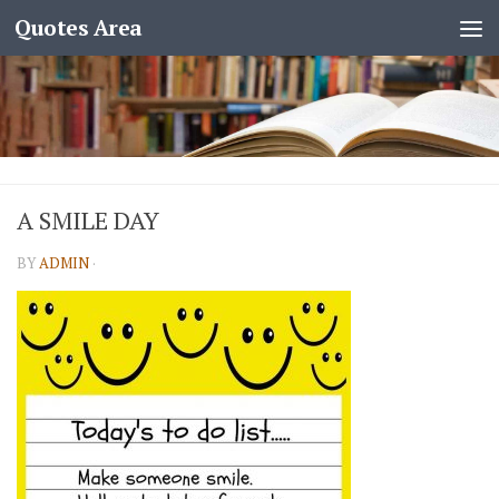
Quotes Area
A SMILE DAY
BY
ADMIN
·