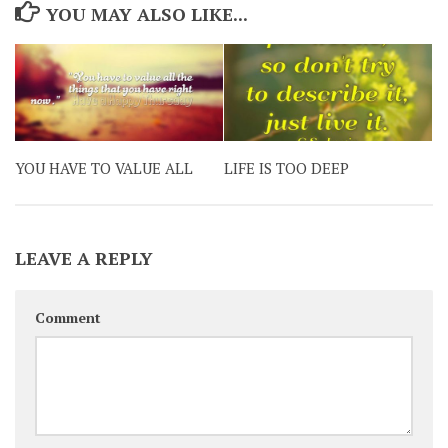
YOU MAY ALSO LIKE...
YOU HAVE TO VALUE ALL
LIFE IS TOO DEEP
LEAVE A REPLY
Comment