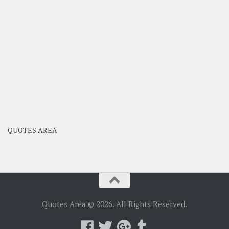
QUOTES AREA
Quotes Area © 2026. All Rights Reserved.