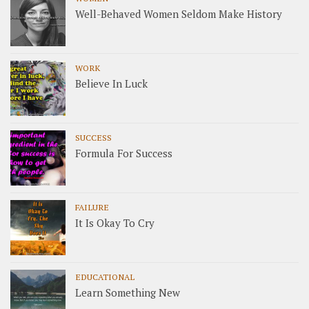
Well-Behaved Women Seldom Make History
WORK
Believe In Luck
SUCCESS
Formula For Success
FAILURE
It Is Okay To Cry
EDUCATIONAL
Learn Something New