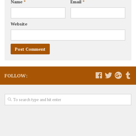
Name
*
Email
*
Website
FOLLOW: