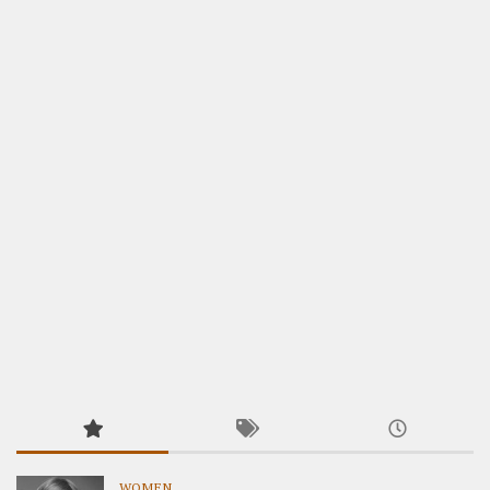
WOMEN