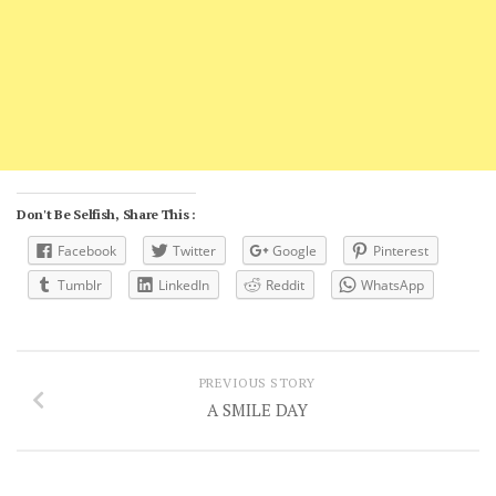
Don't Be Selfish, Share This :
Facebook
Twitter
Google
Pinterest
Tumblr
LinkedIn
Reddit
WhatsApp
PREVIOUS STORY
A SMILE DAY