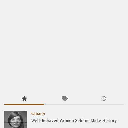
WOMEN
Well-Behaved Women Seldom Make History