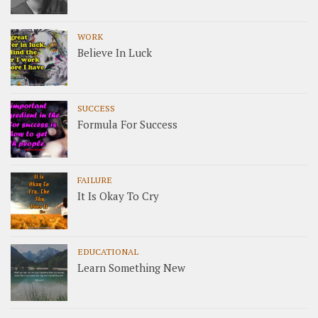
WORK
Believe In Luck
SUCCESS
Formula For Success
FAILURE
It Is Okay To Cry
EDUCATIONAL
Learn Something New