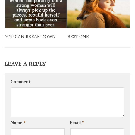
YOU CAN BREAK DOWN
BEST ONE
LEAVE A REPLY
Comment
Name
*
Email
*