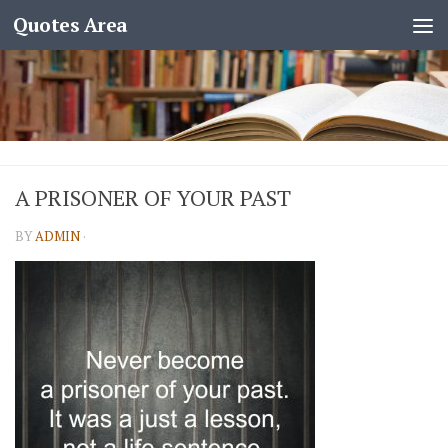
Quotes Area
A PRISONER OF YOUR PAST
BY
ADMIN
·