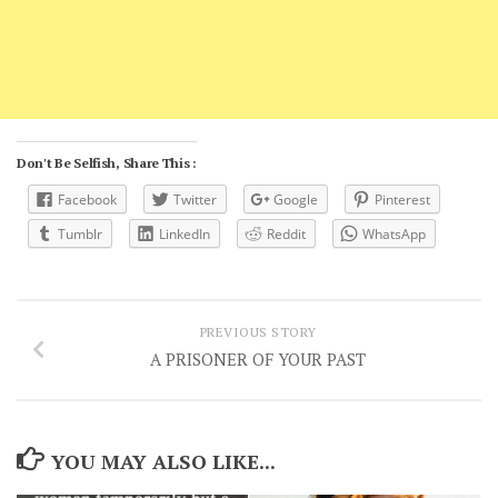
Don't Be Selfish, Share This :
Facebook
Twitter
Google
Pinterest
Tumblr
LinkedIn
Reddit
WhatsApp
PREVIOUS STORY
A PRISONER OF YOUR PAST
YOU MAY ALSO LIKE...