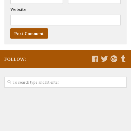
Website
FOLLOW: