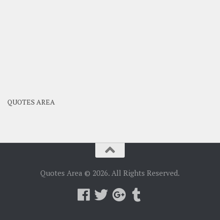
QUOTES AREA
Quotes Area © 2026. All Rights Reserved.