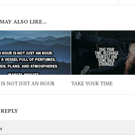
MAY ALSO LIKE...
IS NOT JUST AN HOUR
TAKE YOUR TIME
 REPLY
t