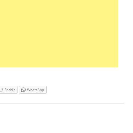
Reddit
WhatsApp