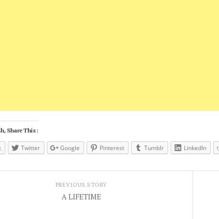
h, Share This :
k
Twitter
Google
Pinterest
Tumblr
LinkedIn
PREVIOUS STORY
A LIFETIME