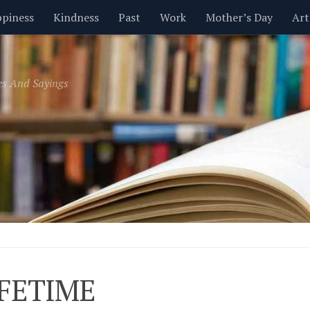
piness
Kindness
Past
Work
Mother’s Day
Art
Inspirational
Leadership
Men
Money
Music
es And Sayings
t
Valentine’s Day
Women
Relationships
Time
IFETIME