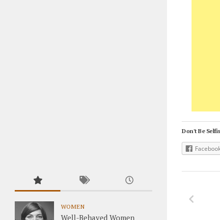
Don't Be Selfis
Faceboo
WOMEN
Well-Behaved Women