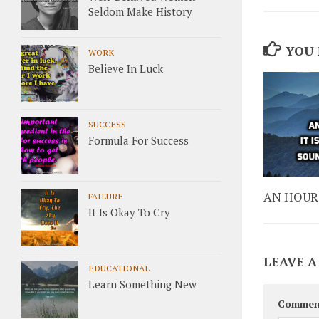
Seldom Make History
YOU 
WORK
Believe In Luck
SUCCESS
Formula For Success
AN HOUR 
FAILURE
It Is Okay To Cry
LEAVE A
EDUCATIONAL
Learn Something New
Commen