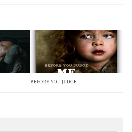
BEFORE YOU JUDGE