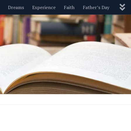
Dreams
Experience
Faith
Father’s Day
Nature
New Year’s
Parenting
Pets
Politics
Motivational
Wisdom
Love
Blog