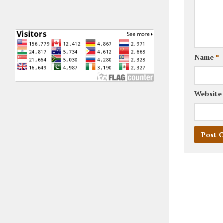
Name
*
Website