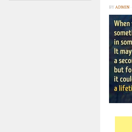
BY
ADMIN
·