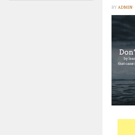
BY
ADMIN
·