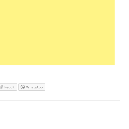
Reddit
WhatsApp