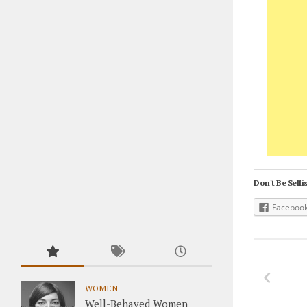
Don't Be Selfis
Faceboo
WOMEN
Well-Behaved Women