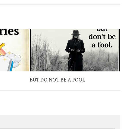
BUT DO NOT BE A FOOL