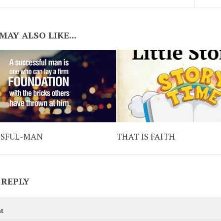
MAY ALSO LIKE...
SSFUL-MAN
THAT IS FAITH
 REPLY
t