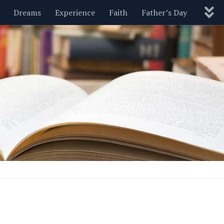
Dreams
Experience
Faith
Father’s Day
Nature
New Year’s
Parenting
Pets
Politics
Motivational
Wisdom
Love
Blog