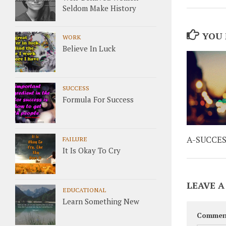
Seldom Make History
YOU 
WORK
Believe In Luck
SUCCESS
Formula For Success
A-SUCCE
FAILURE
It Is Okay To Cry
LEAVE A
EDUCATIONAL
Learn Something New
Commen