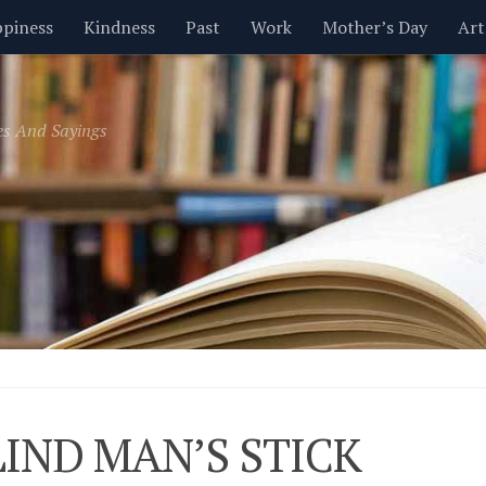
piness
Kindness
Past
Work
Mother’s Day
Art
Inspirational
Leadership
Men
Money
Music
es And Sayings
t
Valentine’s Day
Women
Relationships
Time
LIND MAN’S STICK