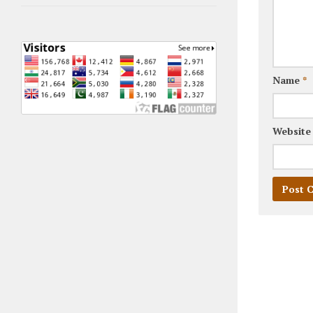
Name
*
Website