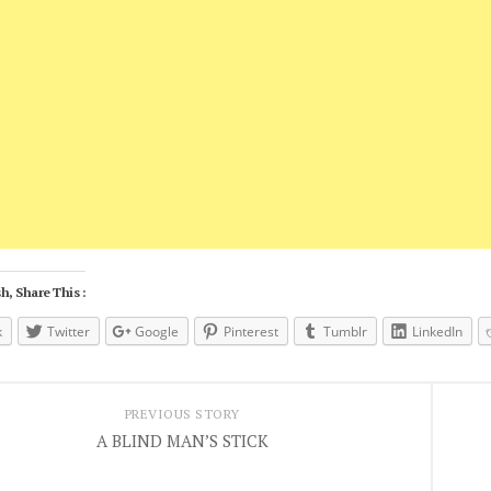
h, Share This :
k
Twitter
Google
Pinterest
Tumblr
LinkedIn
PREVIOUS STORY
A BLIND MAN’S STICK