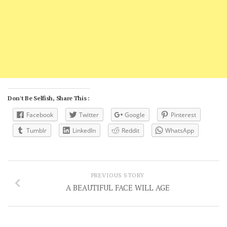
Don't Be Selfish, Share This :
Facebook
Twitter
Google
Pinterest
Tumblr
LinkedIn
Reddit
WhatsApp
PREVIOUS STORY
A BEAUTIFUL FACE WILL AGE