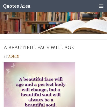
Quotes Area
A BEAUTIFUL FACE WILL AGE
BY
ADMIN
·