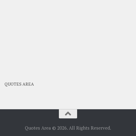
QUOTES AREA
Quotes Area © 2026. All Rights Reserved.