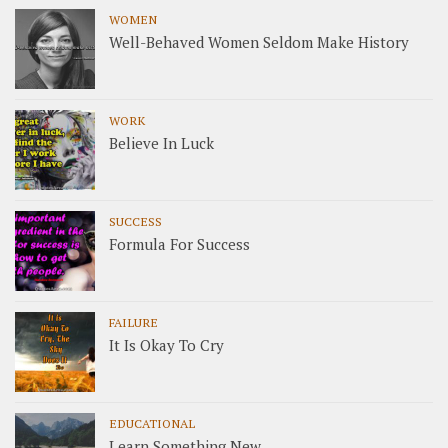
WOMEN
Well-Behaved Women Seldom Make History
WORK
Believe In Luck
SUCCESS
Formula For Success
FAILURE
It Is Okay To Cry
EDUCATIONAL
Learn Something New