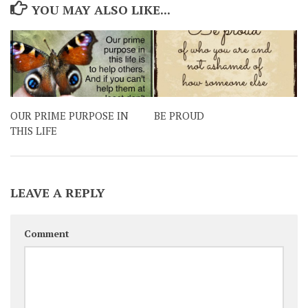
YOU MAY ALSO LIKE...
OUR PRIME PURPOSE IN
BE PROUD
THIS LIFE
LEAVE A REPLY
Comment