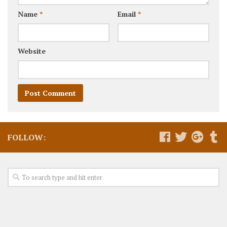
Name
*
Email
*
Website
FOLLOW: