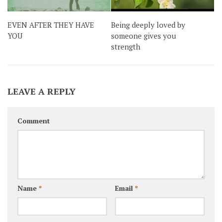
EVEN AFTER THEY HAVE
Being deeply loved by
YOU
someone gives you
strength
LEAVE A REPLY
Comment
Name
*
Email
*