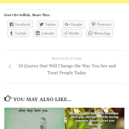
Don't Be Selfish, Share This :
Facebook
Twitter
Google
Pinterest
Tumblr
LinkedIn
Reddit
WhatsApp
PREVIOUS STORY
10 Quotes that Will Change the Way You See and
Treat People Today
YOU MAY ALSO LIKE...