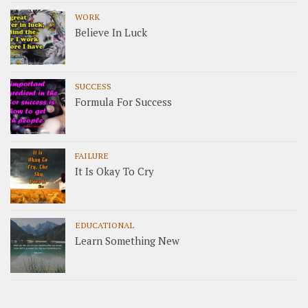
WORK
Believe In Luck
SUCCESS
Formula For Success
FAILURE
It Is Okay To Cry
EDUCATIONAL
Learn Something New