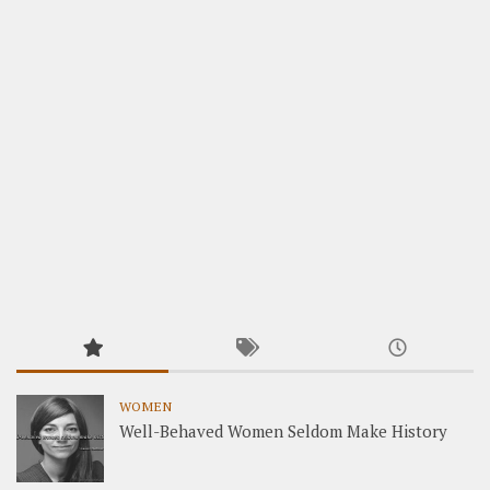
WOMEN
Well-Behaved Women Seldom Make History