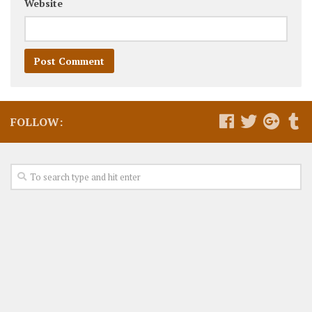
Website
FOLLOW: