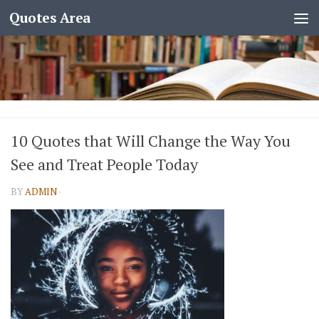
Quotes Area
10 Quotes that Will Change the Way You
See and Treat People Today
BY
ADMIN
·