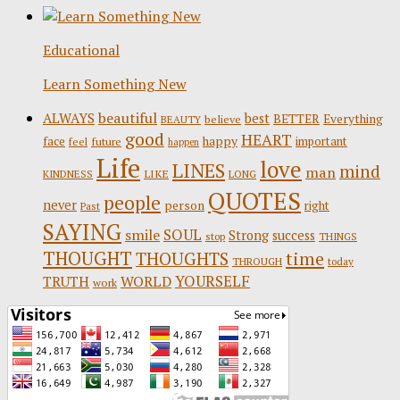
Educational
Learn Something New
beautiful
ALWAYS
best
BETTER
Everything
believe
BEAUTY
good
HEART
face
happy
important
future
feel
happen
Life
love
LINES
mind
man
LIKE
KINDNESS
LONG
QUOTES
people
never
person
right
Past
SAYING
SOUL
smile
Strong
success
stop
THINGS
THOUGHT
time
THOUGHTS
THROUGH
today
YOURSELF
WORLD
TRUTH
work