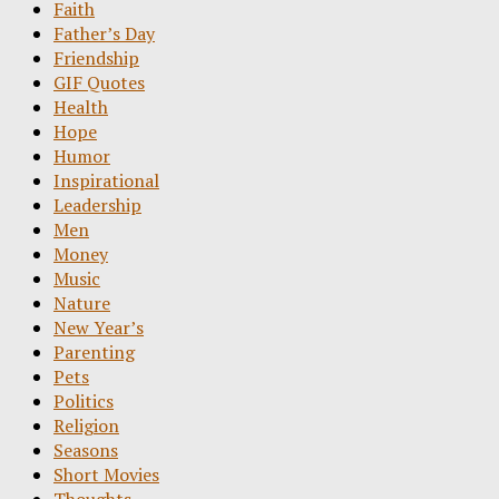
Faith
Father’s Day
Friendship
GIF Quotes
Health
Hope
Humor
Inspirational
Leadership
Men
Money
Music
Nature
New Year’s
Parenting
Pets
Politics
Religion
Seasons
Short Movies