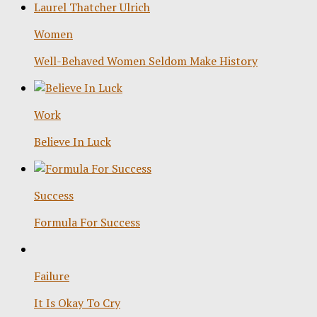
Women
Well-Behaved Women Seldom Make History
Work
Believe In Luck
Success
Formula For Success
Failure
It Is Okay To Cry