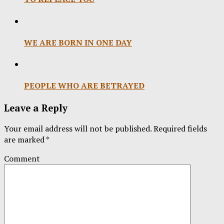
WE ARE BORN IN ONE DAY
PEOPLE WHO ARE BETRAYED
Leave a Reply
Your email address will not be published.
Required fields
are marked
*
Comment