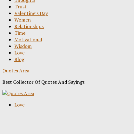
Thoughts
Trust
Valentine’s Day
Women
Relationships
Time
Motivational
Wisdom
Love
Blog
Quotes Area
Best Collector Of Quotes And Sayings
Love