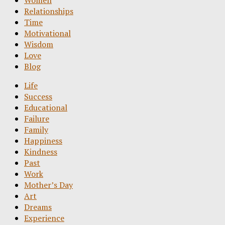
Women
Relationships
Time
Motivational
Wisdom
Love
Blog
Life
Success
Educational
Failure
Family
Happiness
Kindness
Past
Work
Mother’s Day
Art
Dreams
Experience