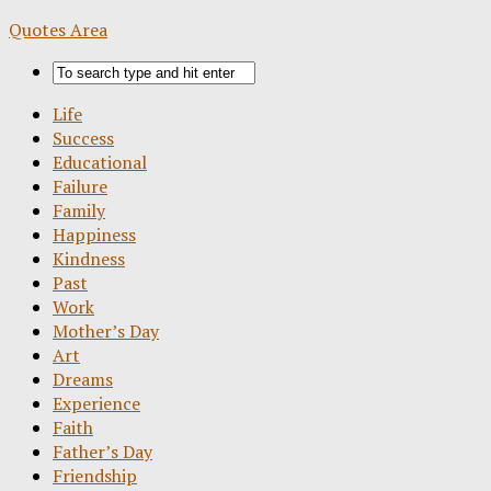
Quotes Area
Life
Success
Educational
Failure
Family
Happiness
Kindness
Past
Work
Mother’s Day
Art
Dreams
Experience
Faith
Father’s Day
Friendship