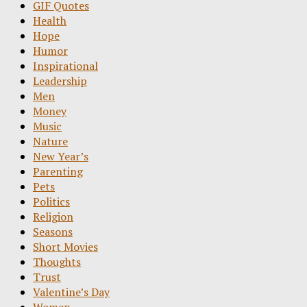
GIF Quotes
Health
Hope
Humor
Inspirational
Leadership
Men
Money
Music
Nature
New Year’s
Parenting
Pets
Politics
Religion
Seasons
Short Movies
Thoughts
Trust
Valentine’s Day