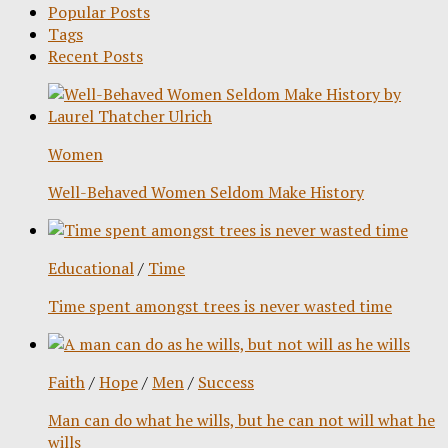
Popular Posts
Tags
Recent Posts
Women
Well-Behaved Women Seldom Make History
Educational
/
Time
Time spent amongst trees is never wasted time
Faith
/
Hope
/
Men
/
Success
Man can do what he wills, but he can not will what he
wills