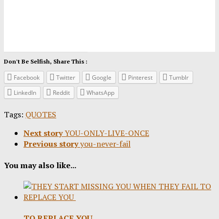
Don't Be Selfish, Share This :
Facebook
Twitter
Google
Pinterest
Tumblr
LinkedIn
Reddit
WhatsApp
Tags:
QUOTES
Next story
YOU-ONLY-LIVE-ONCE
Previous story
you-never-fail
You may also like...
TO REPLACE YOU