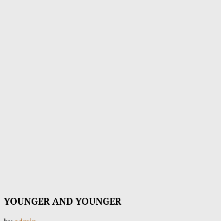
YOUNGER AND YOUNGER