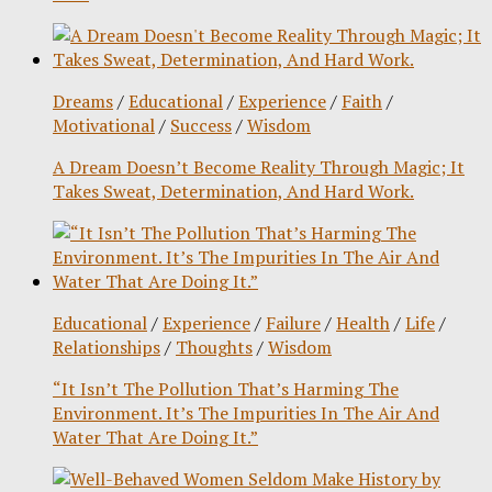
Dreams
/
Educational
/
Experience
/
Faith
/
Motivational
/
Success
/
Wisdom
A Dream Doesn’t Become Reality Through Magic; It
Takes Sweat, Determination, And Hard Work.
Educational
/
Experience
/
Failure
/
Health
/
Life
/
Relationships
/
Thoughts
/
Wisdom
“It Isn’t The Pollution That’s Harming The
Environment. It’s The Impurities In The Air And
Water That Are Doing It.”