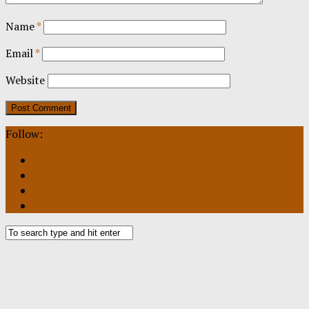
Name
*
Email
*
Website
Follow: