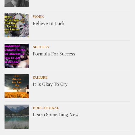
WORK
Believe In Luck
SUCCESS
Formula For Success
FAILURE
It Is Okay To Cry
EDUCATIONAL
Learn Something New