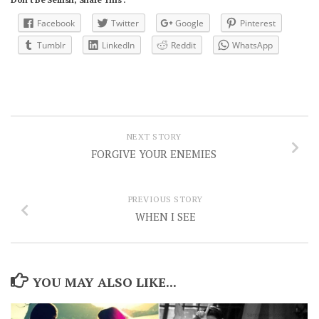
Facebook
Twitter
Google
Pinterest
Tumblr
LinkedIn
Reddit
WhatsApp
NEXT STORY
FORGIVE YOUR ENEMIES
PREVIOUS STORY
WHEN I SEE
YOU MAY ALSO LIKE...