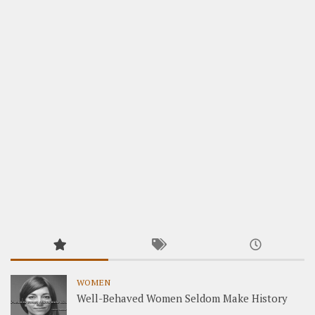
WOMEN
Well-Behaved Women Seldom Make History