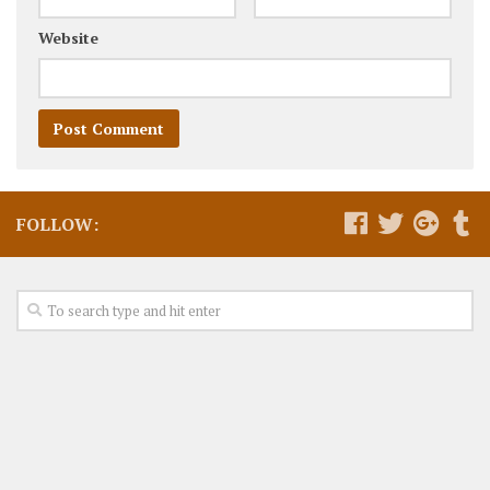
Website
FOLLOW: