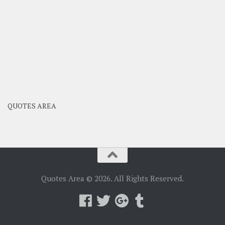
QUOTES AREA
Quotes Area © 2026. All Rights Reserved.