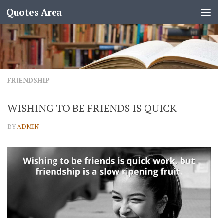
Quotes Area
FRIENDSHIP
WISHING TO BE FRIENDS IS QUICK
BY
ADMIN
·