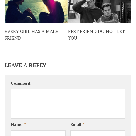
EVERY GIRL HAS A MALE
BEST FRIEND DO NOT LET
FRIEND
YOU
LEAVE A REPLY
Comment
Name
*
Email
*