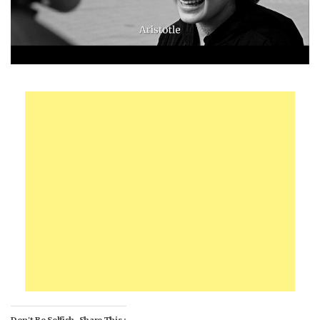
Don't Be Selfish, Share This :