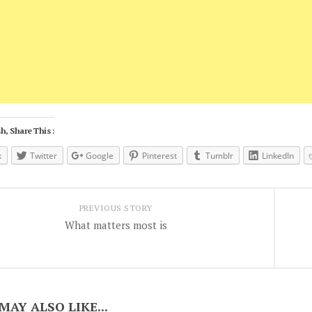
h, Share This :
k
Twitter
Google
Pinterest
Tumblr
LinkedIn
PREVIOUS STORY
What matters most is
MAY ALSO LIKE...