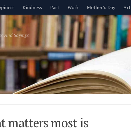
piness
Kindness
Past
Work
Mother’s Day
Art
Inspirational
Leadership
Men
Money
Music
es And Sayings
t
Valentine’s Day
Women
Relationships
Time
 matters most is