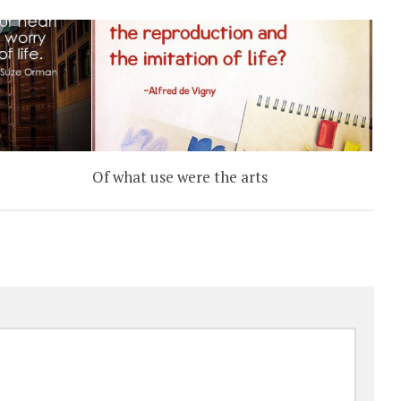
L
Of what use were the arts