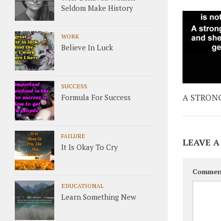
Seldom Make History
WORK
Believe In Luck
SUCCESS
A STRON
Formula For Success
FAILURE
LEAVE A
It Is Okay To Cry
Commen
EDUCATIONAL
Learn Something New