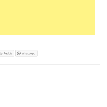
Reddit
WhatsApp