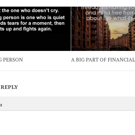
G PERSON
A BIG PART OF FINANCIA
 REPLY
t