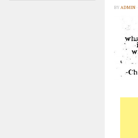
BY
ADMIN
·