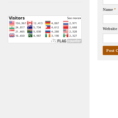
Name
*
Website