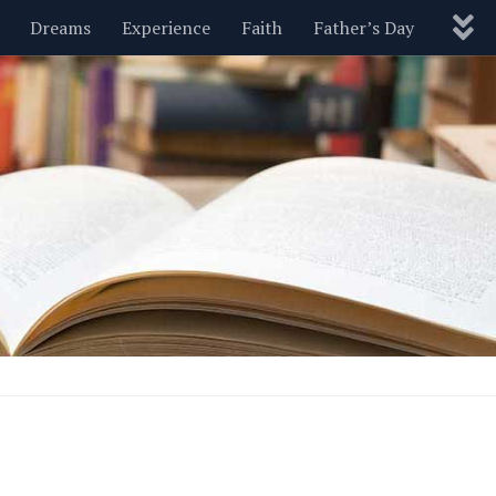
Dreams
Experience
Faith
Father’s Day
Nature
New Year’s
Parenting
Pets
Politics
Motivational
Wisdom
Love
Blog