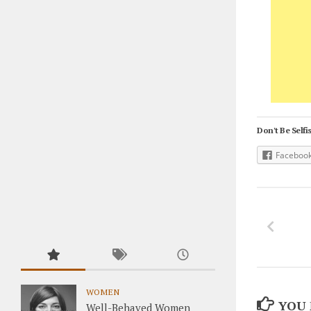
Don't Be Selfis
Faceboo
WOMEN
YOU 
Well-Behaved Women