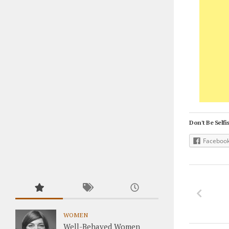
Don't Be Selfis
Faceboo
WOMEN
Well-Behaved Women