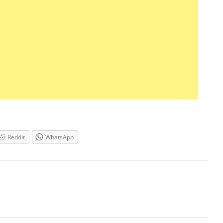
Reddit
WhatsApp