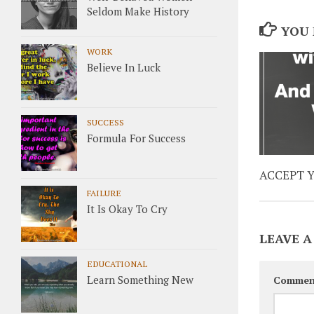
Seldom Make History
YOU 
WORK
Believe In Luck
SUCCESS
Formula For Success
ACCEPT 
FAILURE
It Is Okay To Cry
LEAVE A
EDUCATIONAL
Learn Something New
Commen