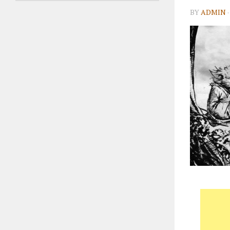
BY
ADMIN
·