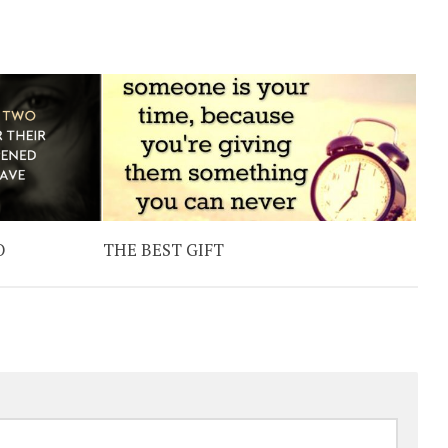
O
THE BEST GIFT