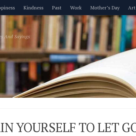
piness
Kindness
Past
Work
Mother’s Day
Art
Inspirational
Leadership
Men
Money
Music
es And Sayings
t
Valentine’s Day
Women
Relationships
Time
IN YOURSELF TO LET G