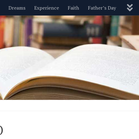
Dreams
Experience
Faith
Father’s Day
Nature
New Year’s
Parenting
Pets
Politics
Motivational
Wisdom
Love
Blog
O