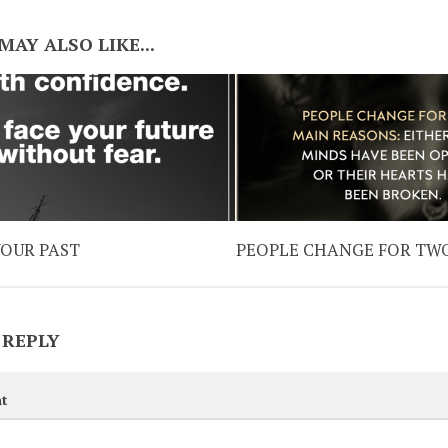
MAY ALSO LIKE...
YOUR PAST
PEOPLE CHANGE FOR TW
 REPLY
t