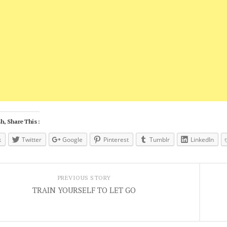
h, Share This :
k
Twitter
Google
Pinterest
Tumblr
LinkedIn
PREVIOUS STORY
TRAIN YOURSELF TO LET GO