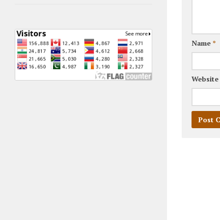
Name
*
Website