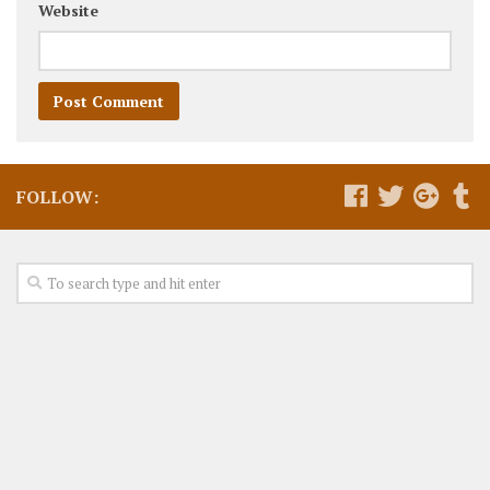
Website
FOLLOW: