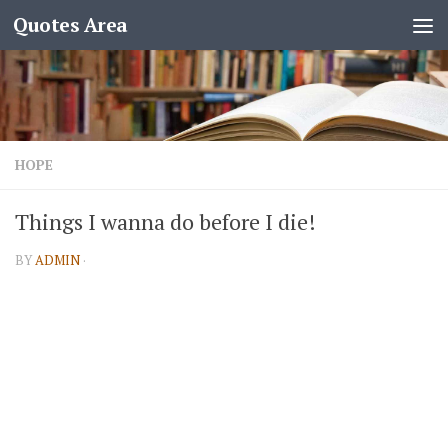
Quotes Area
HOPE
Things I wanna do before I die!
BY
ADMIN
·