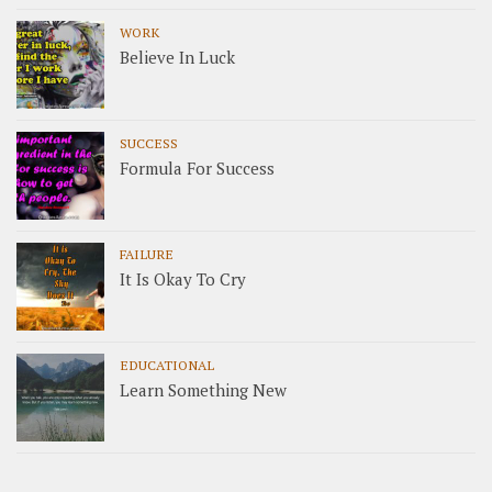
WORK
Believe In Luck
SUCCESS
Formula For Success
FAILURE
It Is Okay To Cry
EDUCATIONAL
Learn Something New