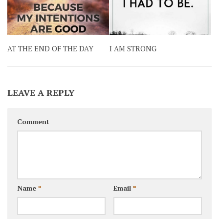
AT THE END OF THE DAY
I AM STRONG
LEAVE A REPLY
Comment
Name
*
Email
*