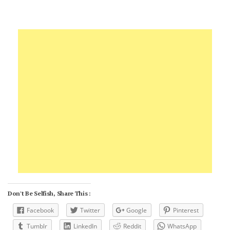
Don't Be Selfish, Share This :
Facebook
Twitter
Google
Pinterest
Tumblr
LinkedIn
Reddit
WhatsApp