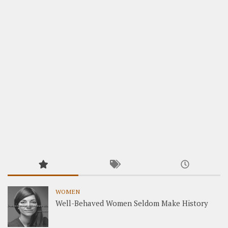
WOMEN
Well-Behaved Women Seldom Make History