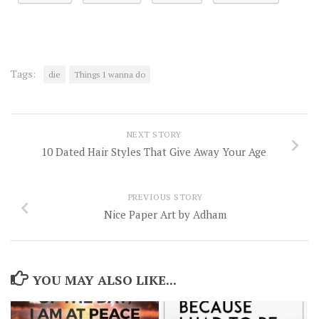
Tags:
die
Things I wanna do
NEXT STORY
10 Dated Hair Styles That Give Away Your Age
PREVIOUS STORY
Nice Paper Art by Adham
YOU MAY ALSO LIKE...