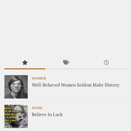
WOMEN
Well-Behaved Women Seldom Make History
WORK
Believe In Luck