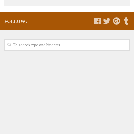
FOLLOW: