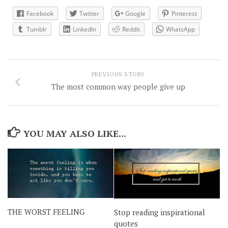
Facebook
Twitter
Google
Pinterest
Tumblr
LinkedIn
Reddit
WhatsApp
PREVIOUS STORY
The most common way people give up
YOU MAY ALSO LIKE...
THE WORST FEELING
Stop reading inspirational
quotes