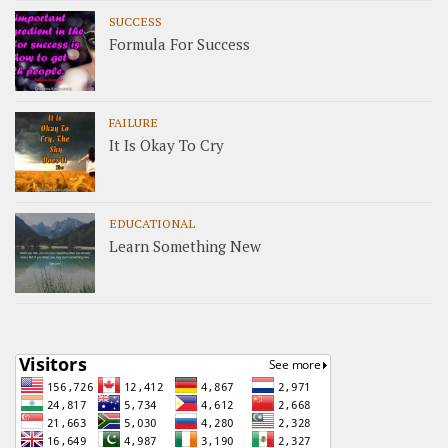
SUCCESS
Formula For Success
FAILURE
It Is Okay To Cry
EDUCATIONAL
Learn Something New