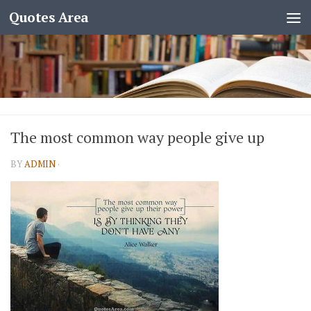
Quotes Area
The most common way people give up
BY
ADMIN
·