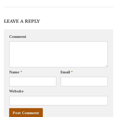
LEAVE A REPLY
Comment
Name
*
Email
*
Website