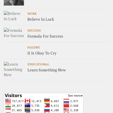
WORK
Believe In Luck
SUCCESS
Formula For Success
FAILURE
It Is Okay To Cry
EDUCATIONAL
Learn Something New