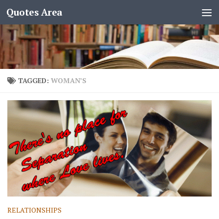
Quotes Area
TAGGED:
WOMAN’S
RELATIONSHIPS