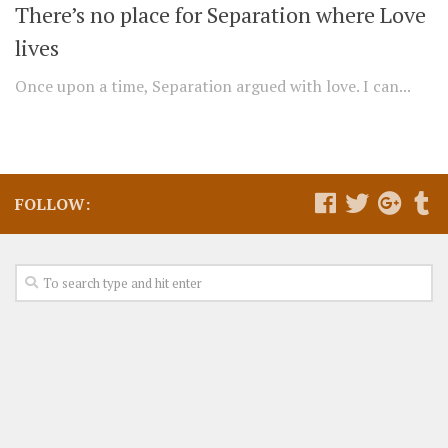
There’s no place for Separation where Love
lives
Once upon a time, Separation argued with love. I can...
FOLLOW: