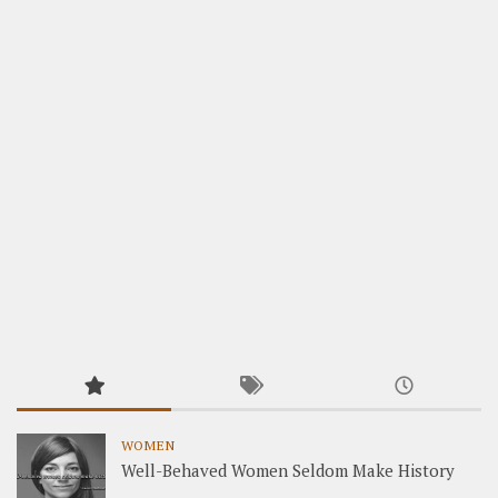
WOMEN
Well-Behaved Women Seldom Make History