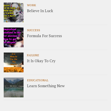
WORK
Believe In Luck
SUCCESS
Formula For Success
FAILURE
It Is Okay To Cry
EDUCATIONAL
Learn Something New