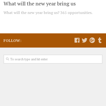
What will the new year bring us
What will the new year bring us? 365 opportunities.
FOLLOW: