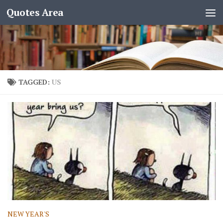
Quotes Area
TAGGED:
US
NEW YEAR'S