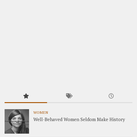
WOMEN
Well-Behaved Women Seldom Make History