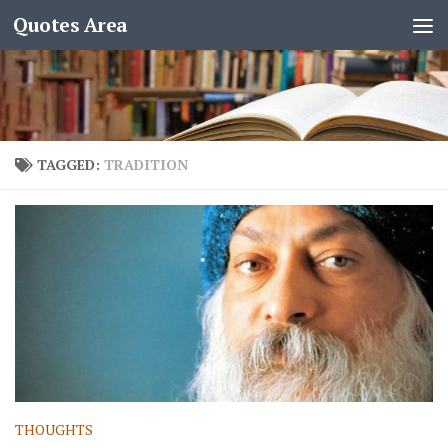
Quotes Area
TAGGED:
TRADITION
THOUGHTS