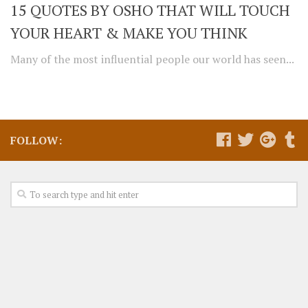
15 QUOTES BY OSHO THAT WILL TOUCH
YOUR HEART & MAKE YOU THINK
Many of the most influential people our world has seen...
FOLLOW: