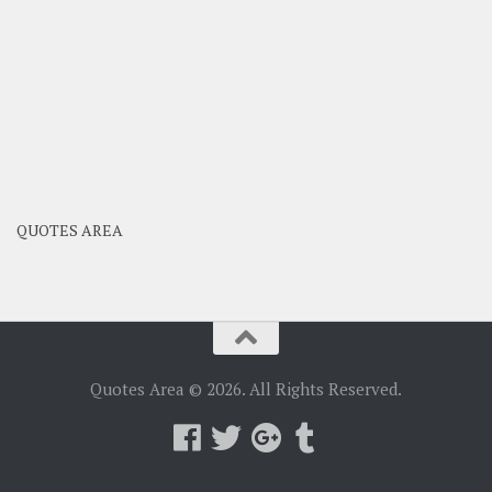
QUOTES AREA
Quotes Area © 2026. All Rights Reserved.