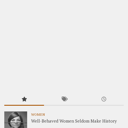
WOMEN
Well-Behaved Women Seldom Make History