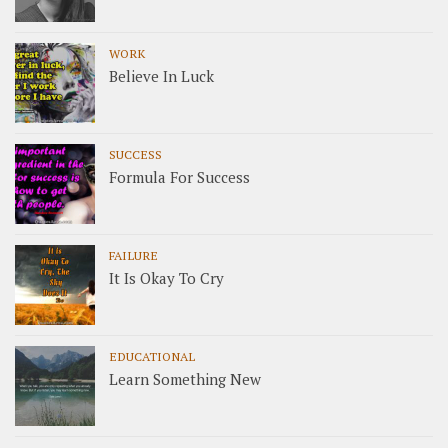
WORK
Believe In Luck
SUCCESS
Formula For Success
FAILURE
It Is Okay To Cry
EDUCATIONAL
Learn Something New