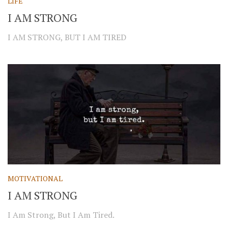
LIFE
I AM STRONG
I AM STRONG, BUT I AM TIRED
MOTIVATIONAL
I AM STRONG
I Am Strong, But I Am Tired.