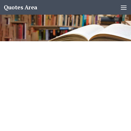
Quotes Area