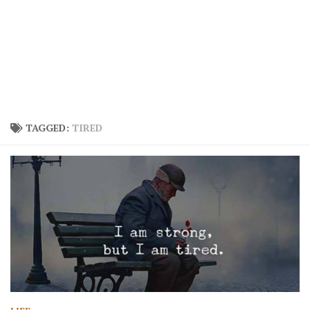
TAGGED:
TIRED