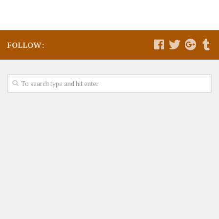
FOLLOW: