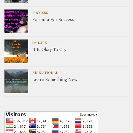
SUCCESS
Formula For Success
FAILURE
It Is Okay To Cry
EDUCATIONAL
Learn Something New