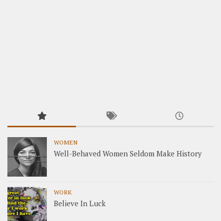
WOMEN
Well-Behaved Women Seldom Make History
WORK
Believe In Luck