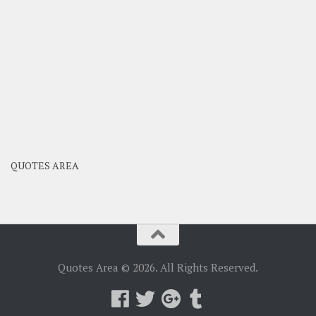
QUOTES AREA
Quotes Area © 2026. All Rights Reserved.