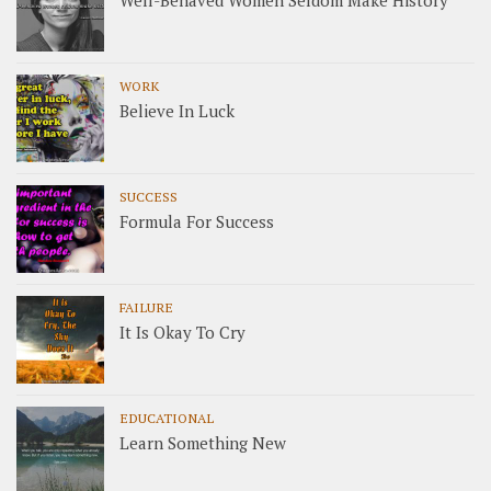
Well-Behaved Women Seldom Make History
WORK
Believe In Luck
SUCCESS
Formula For Success
FAILURE
It Is Okay To Cry
EDUCATIONAL
Learn Something New