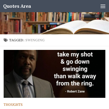
Quotes Area
TAGGED:
SWINGING
THOUGHTS