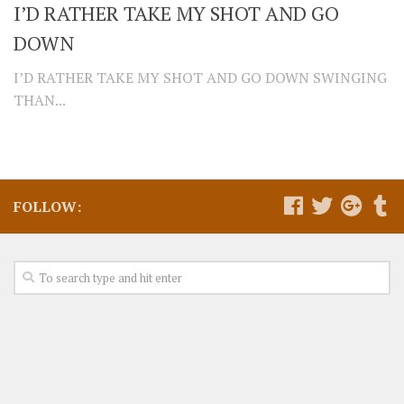
I’D RATHER TAKE MY SHOT AND GO
DOWN
I’D RATHER TAKE MY SHOT AND GO DOWN SWINGING
THAN...
FOLLOW: