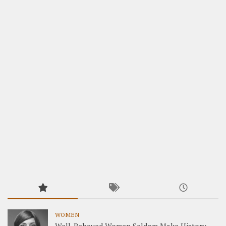
WOMEN