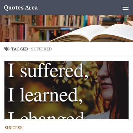
Quotes Area
TAGGED:
SUFFERED
SUCCESS