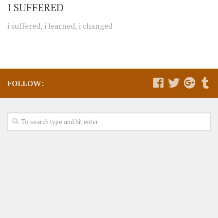
I SUFFERED
i suffered, i learned, i changed
FOLLOW: