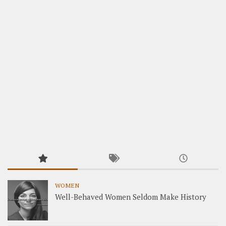
WOMEN
Well-Behaved Women Seldom Make History