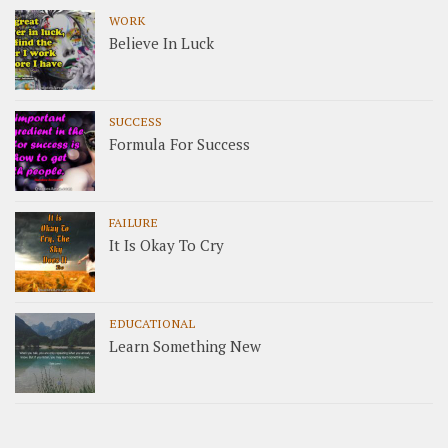
WORK
Believe In Luck
SUCCESS
Formula For Success
FAILURE
It Is Okay To Cry
EDUCATIONAL
Learn Something New