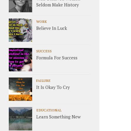
Seldom Make History
WORK
Believe In Luck
SUCCESS
Formula For Success
FAILURE
It Is Okay To Cry
EDUCATIONAL
Learn Something New