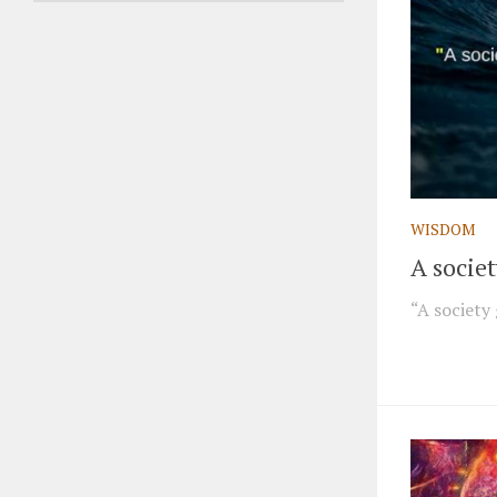
WISDOM
A socie
“A society