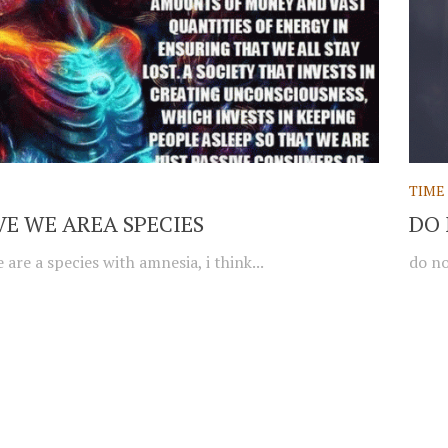
TIME
EVE WE AREA SPECIES
DO 
e are a species with amnesia, i think...
do no