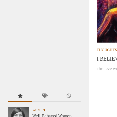
THOUGHTS
I BELI
i believe w
WOMEN
Well-Behaved Women