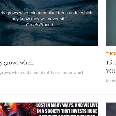
THOU
ty grows when
15 
YOU
 grows when old men plant trees under which...
Many 