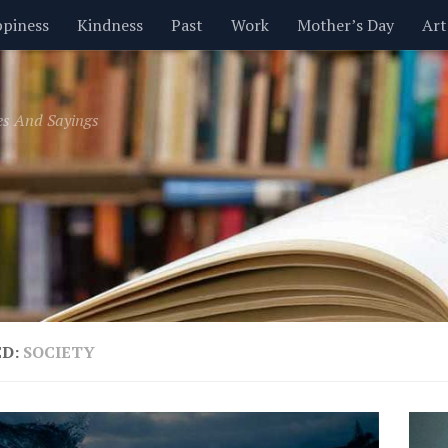
piness
Kindness
Past
Work
Mother’s Day
Art
Inspirational
Leadership
Men
Money
Music
es And Sayings
t
Valentine’s Day
Women
Relationships
Time
ED:
SOCIETY