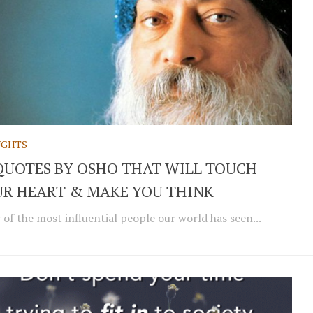
GHTS
QUOTES BY OSHO THAT WILL TOUCH
R HEART & MAKE YOU THINK
of the most influential people our world has seen...