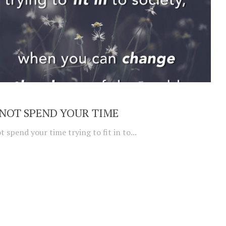
NOT SPEND YOUR TIME
t spend your time trying to fit in to...