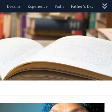
Dreams
Experience
Faith
Father’s Day
Nature
New Year’s
Parenting
Pets
Politics
Motivational
Wisdom
Love
Blog