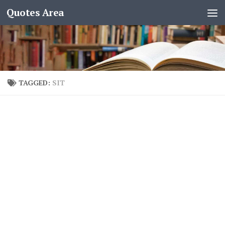
Quotes Area
TAGGED:
SIT