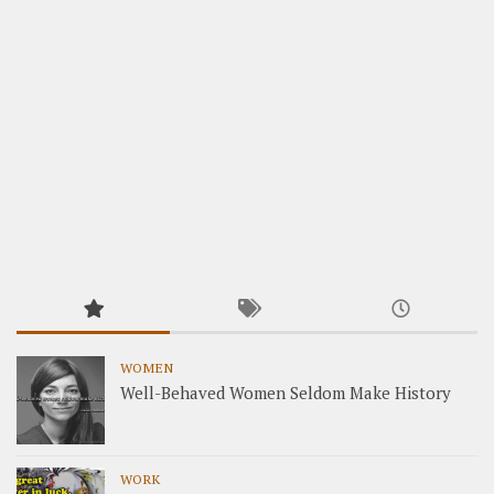
WOMEN
Well-Behaved Women Seldom Make History
WORK