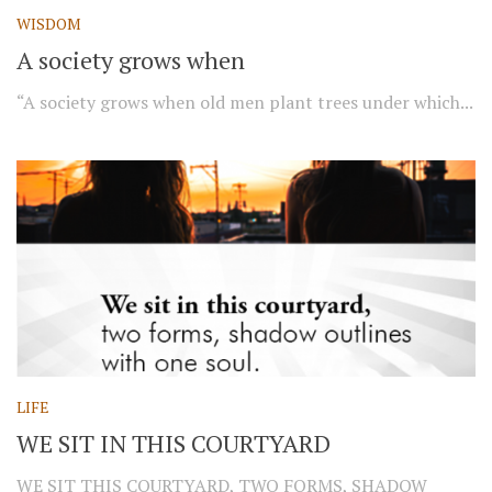
WISDOM
A society grows when
“A society grows when old men plant trees under which...
LIFE
WE SIT IN THIS COURTYARD
WE SIT THIS COURTYARD, TWO FORMS, SHADOW