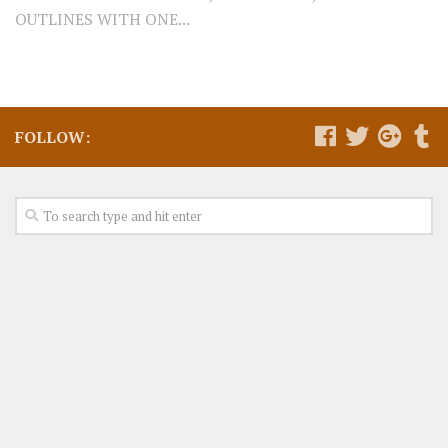
OUTLINES WITH ONE...
FOLLOW: