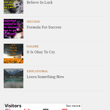
Believe In Luck
SUCCESS
Formula For Success
FAILURE
It Is Okay To Cry
EDUCATIONAL
Learn Something New