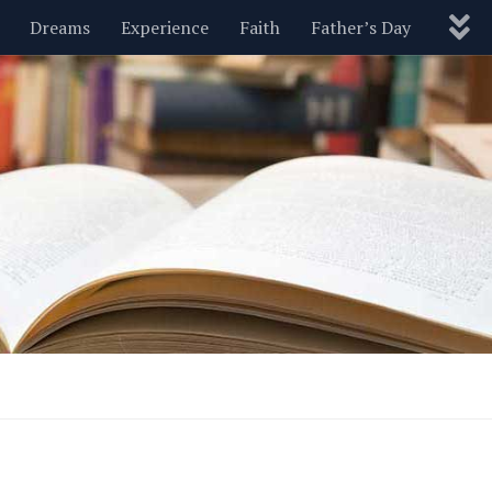
Dreams
Experience
Faith
Father’s Day
Nature
New Year’s
Parenting
Pets
Politics
Motivational
Wisdom
Love
Blog