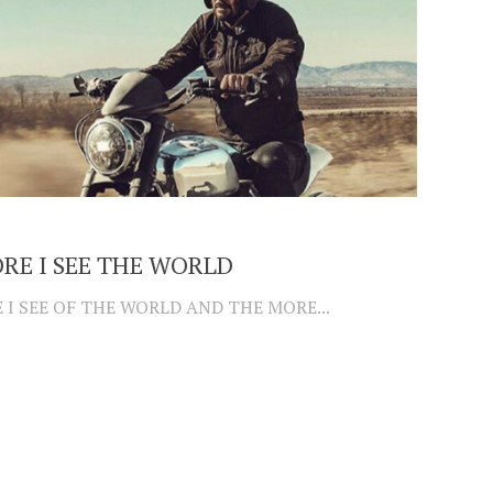
RE I SEE THE WORLD
 I SEE OF THE WORLD AND THE MORE...