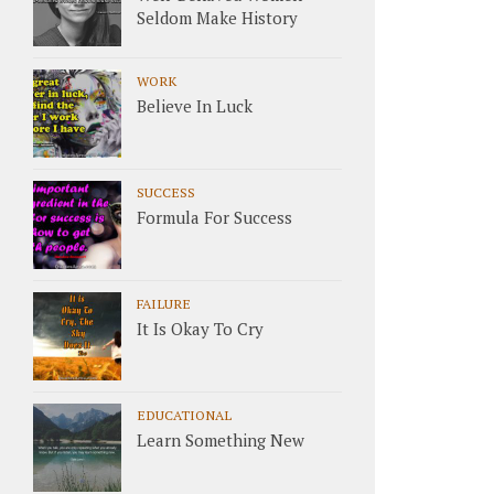
Seldom Make History
WORK
Believe In Luck
SUCCESS
Formula For Success
FAILURE
It Is Okay To Cry
EDUCATIONAL
Learn Something New