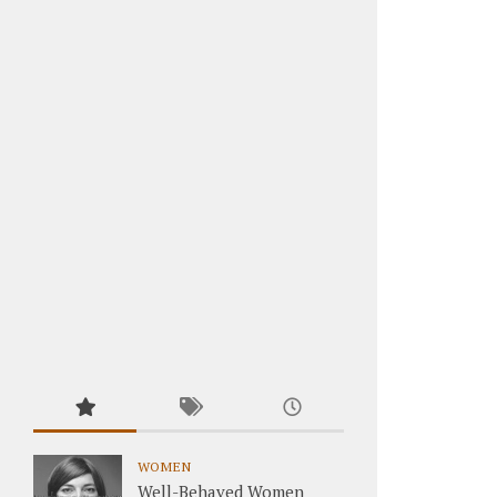
WOMEN
Well-Behaved Women