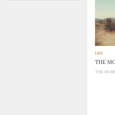
LIFE
THE MO
THE MORE