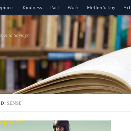
piness
Kindness
Past
Work
Mother’s Day
Art
Inspirational
Leadership
Men
Money
Music
es And Sayings
t
Valentine’s Day
Women
Relationships
Time
ED:
SENSE