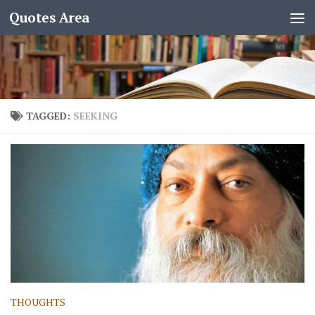
Quotes Area
TAGGED:
SEEKING
THOUGHTS