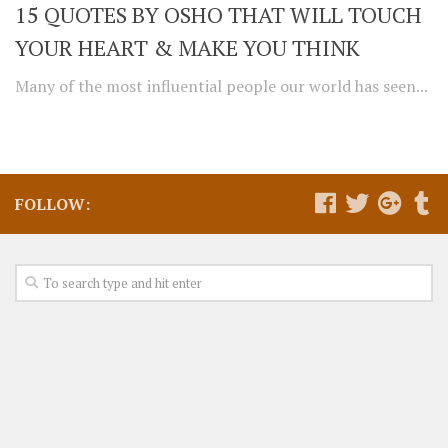
15 QUOTES BY OSHO THAT WILL TOUCH
YOUR HEART & MAKE YOU THINK
Many of the most influential people our world has seen...
FOLLOW: