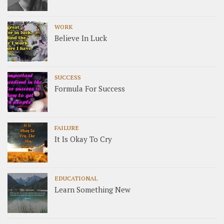
WORK
Believe In Luck
SUCCESS
Formula For Success
FAILURE
It Is Okay To Cry
EDUCATIONAL
Learn Something New