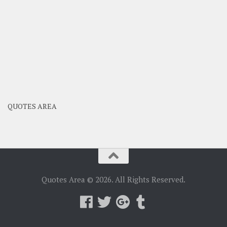
QUOTES AREA
Quotes Area © 2026. All Rights Reserved.