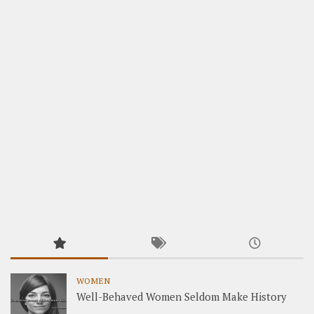
WOMEN
Well-Behaved Women Seldom Make History