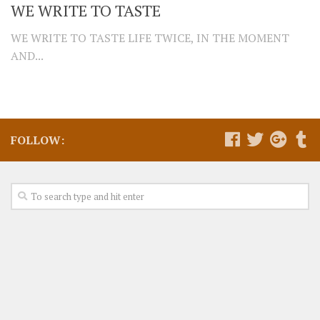
WE WRITE TO TASTE
WE WRITE TO TASTE LIFE TWICE, IN THE MOMENT
AND...
FOLLOW: