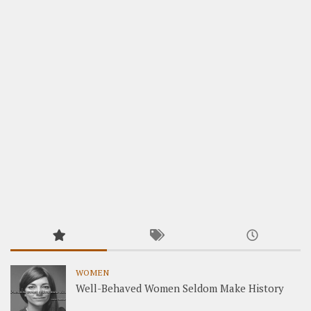
WOMEN
Well-Behaved Women Seldom Make History