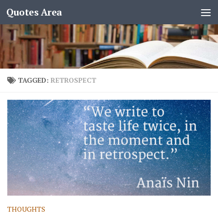
Quotes Area
TAGGED:
RETROSPECT
THOUGHTS