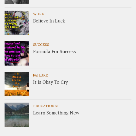
WORK
Believe In Luck
SUCCESS
Formula For Success
FAILURE
It Is Okay To Cry
EDUCATIONAL
Learn Something New