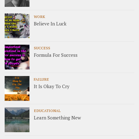
WORK
Believe In Luck
SUCCESS
Formula For Success
FAILURE
It Is Okay To Cry
EDUCATIONAL
Learn Something New