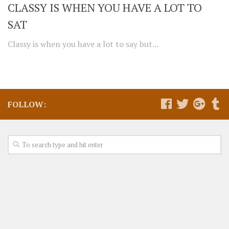
CLASSY IS WHEN YOU HAVE A LOT TO
SAT
Classy is when you have a lot to say but...
FOLLOW: