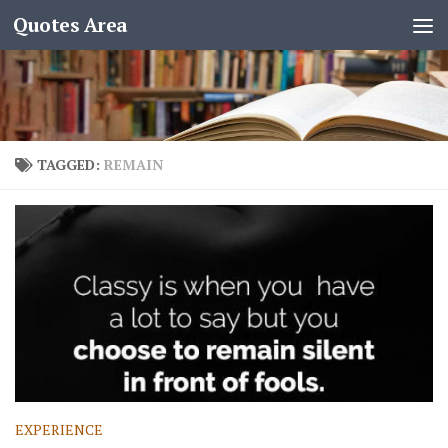
Quotes Area
TAGGED:
REMAIN
EXPERIENCE