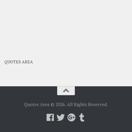
QUOTES AREA
Quotes Area © 2026. All Rights Reserved.