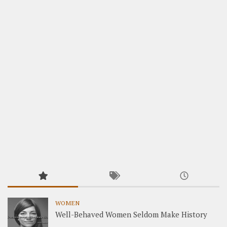
WOMEN
Well-Behaved Women Seldom Make History