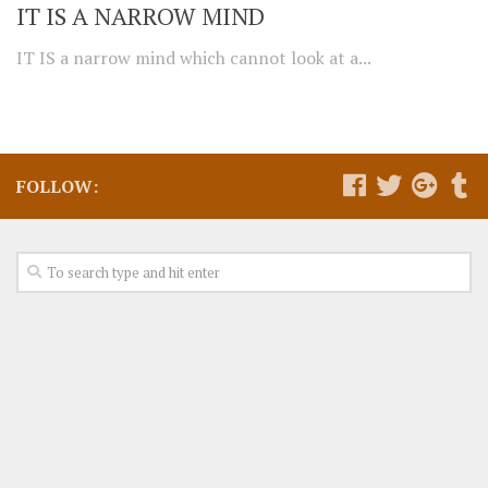
IT IS A NARROW MIND
IT IS a narrow mind which cannot look at a...
FOLLOW: