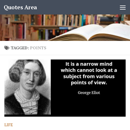
Quotes Area
TAGGED:
POINTS
LIFE