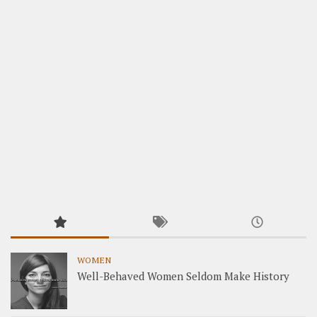
WOMEN
Well-Behaved Women Seldom Make History