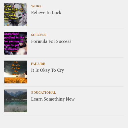
WORK
Believe In Luck
SUCCESS
Formula For Success
FAILURE
It Is Okay To Cry
EDUCATIONAL
Learn Something New