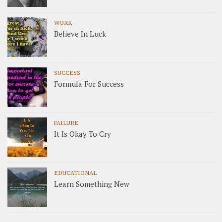
WORK
Believe In Luck
SUCCESS
Formula For Success
FAILURE
It Is Okay To Cry
EDUCATIONAL
Learn Something New