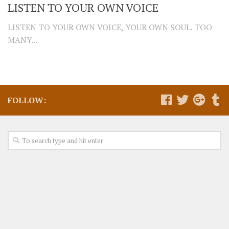
LISTEN TO YOUR OWN VOICE
LISTEN TO YOUR OWN VOICE, YOUR OWN SOUL. TOO
MANY...
FOLLOW: