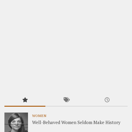
WOMEN
Well-Behaved Women Seldom Make History