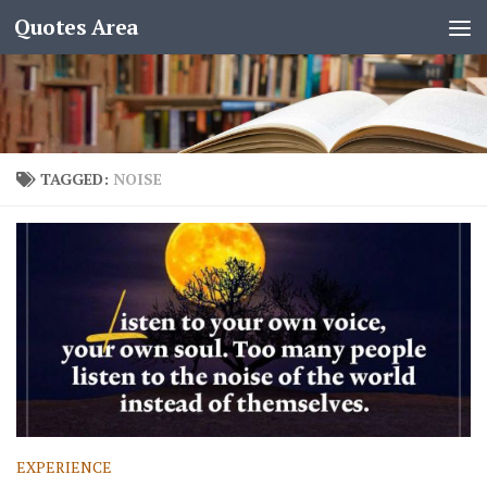
Quotes Area
TAGGED:
NOISE
EXPERIENCE