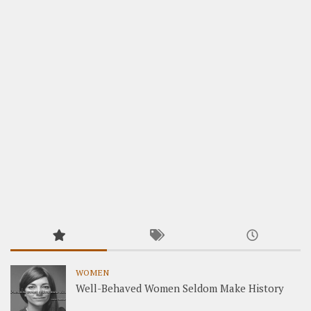
WOMEN
Well-Behaved Women Seldom Make History