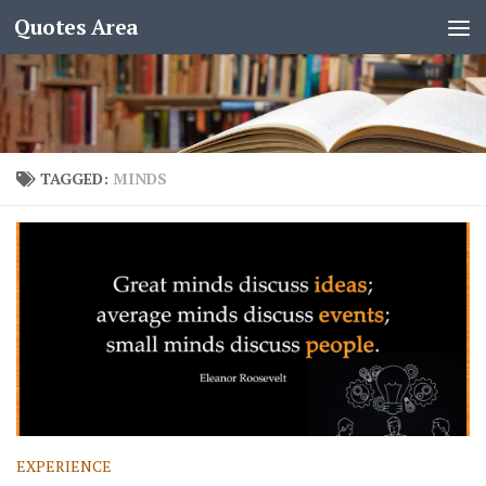
Quotes Area
TAGGED:
MINDS
EXPERIENCE