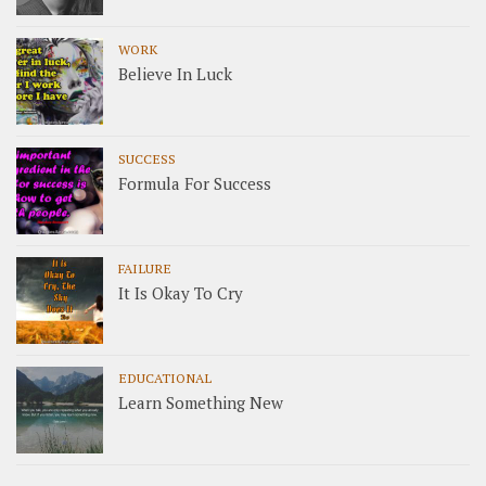
WORK
Believe In Luck
SUCCESS
Formula For Success
FAILURE
It Is Okay To Cry
EDUCATIONAL
Learn Something New