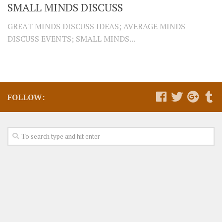
SMALL MINDS DISCUSS
GREAT MINDS DISCUSS IDEAS; AVERAGE MINDS
DISCUSS EVENTS; SMALL MINDS...
FOLLOW: