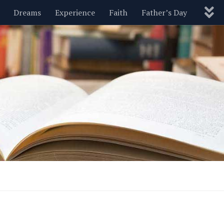
Dreams
Experience
Faith
Father’s Day
Nature
New Year’s
Parenting
Pets
Politics
Motivational
Wisdom
Love
Blog