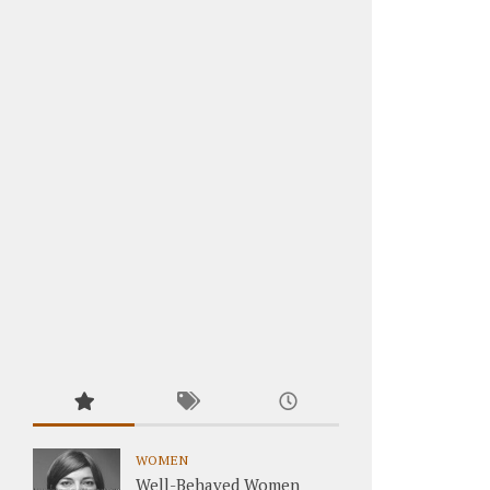
WOMEN
Well-Behaved Women