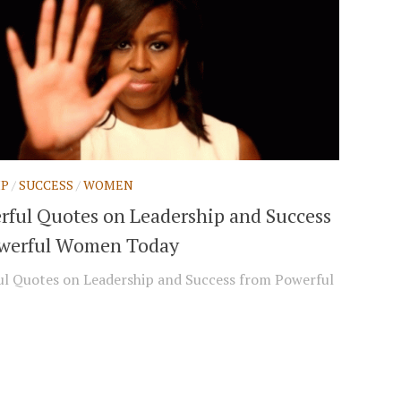
IP
/
SUCCESS
/
WOMEN
rful Quotes on Leadership and Success
werful Women Today
l Quotes on Leadership and Success from Powerful