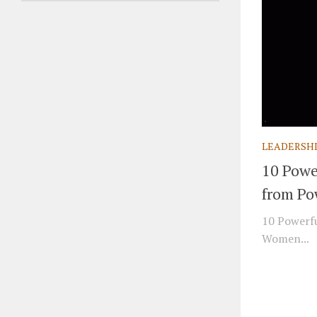
LEADERSH
10 Powe
from Po
10 Powerfu
Women...