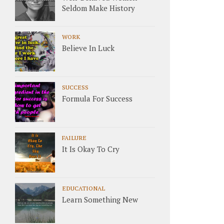
Seldom Make History
WORK
Believe In Luck
SUCCESS
Formula For Success
FAILURE
It Is Okay To Cry
EDUCATIONAL
Learn Something New