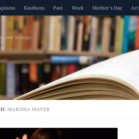
piness
Kindness
Past
Work
Mother’s Day
Art
Inspirational
Leadership
Men
Money
Music
es And Sayings
t
Valentine’s Day
Women
Relationships
Time
ED:
MARISSA MAYER