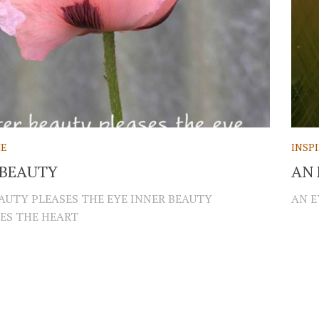
CE
INSP
 BEAUTY
AN 
AUTY PLEASES THE EYE INNER BEAUTY
AN E
ES THE HEART