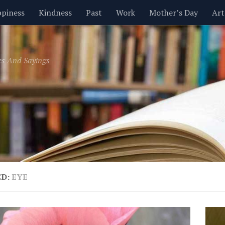
piness
Kindness
Past
Work
Mother’s Day
Art
Inspirational
Leadership
Men
Money
Music
es And Sayings
t
Valentine’s Day
Women
Relationships
Time
ED:
EYE