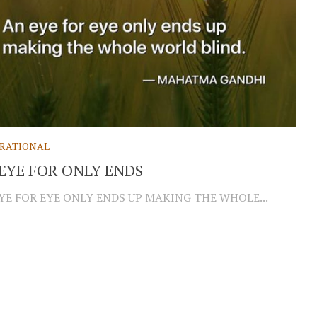
IRATIONAL
EYE FOR ONLY ENDS
YE FOR EYE ONLY ENDS UP MAKING THE WHOLE...