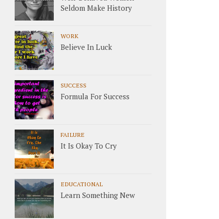
Seldom Make History
WORK
Believe In Luck
SUCCESS
Formula For Success
FAILURE
It Is Okay To Cry
EDUCATIONAL
Learn Something New