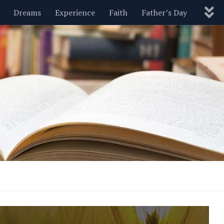
Dreams
Experience
Faith
Father’s Day
Nature
New Year’s
Parenting
Pets
Politics
Motivational
Wisdom
Love
Blog