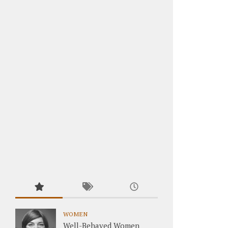
WOMEN
Well-Behaved Women