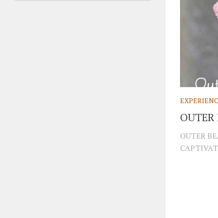
EXPERIEN
OUTER
OUTER BE
CAPTIVAT