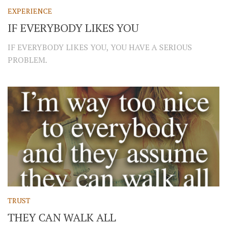
EXPERIENCE
IF EVERYBODY LIKES YOU
IF EVERYBODY LIKES YOU, YOU HAVE A SERIOUS
PROBLEM.
TRUST
THEY CAN WALK ALL