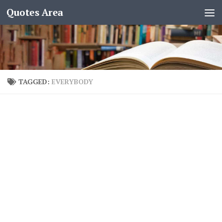
Quotes Area
TAGGED:
EVERYBODY