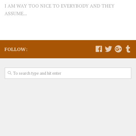
I AM WAY TOO NICE TO EVERYBODY AND THEY
ASSUME...
FOLLOW: