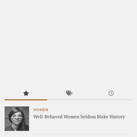
WOMEN
Well-Behaved Women Seldom Make History