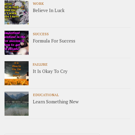
WORK
Believe In Luck
SUCCESS
Formula For Success
FAILURE
It Is Okay To Cry
EDUCATIONAL
Learn Something New