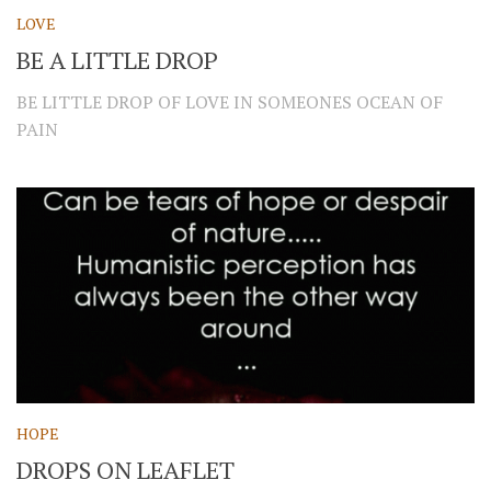
LOVE
BE A LITTLE DROP
BE LITTLE DROP OF LOVE IN SOMEONES OCEAN OF
PAIN
HOPE
DROPS ON LEAFLET