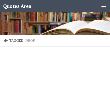
Quotes Area
TAGGED:
DROP