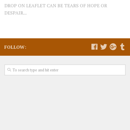
DROP ON LEAFLET CAN BE TEARS OF HOPE OR
DESPAIR...
FOLLOW: