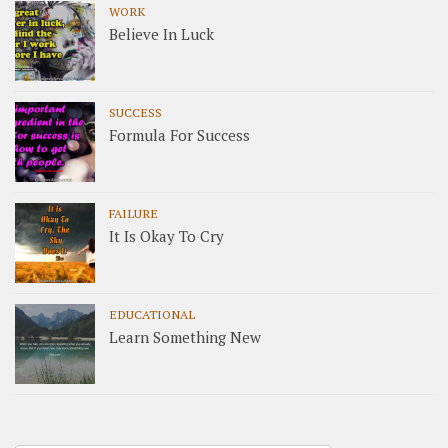
WORK
Believe In Luck
SUCCESS
Formula For Success
FAILURE
It Is Okay To Cry
EDUCATIONAL
Learn Something New