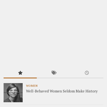
WOMEN
Well-Behaved Women Seldom Make History