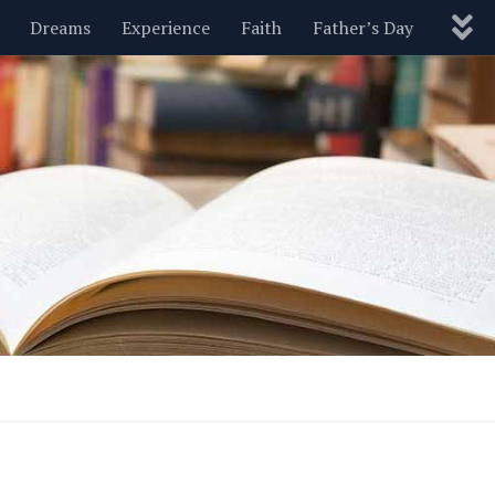
Dreams
Experience
Faith
Father’s Day
Nature
New Year’s
Parenting
Pets
Politics
Motivational
Wisdom
Love
Blog