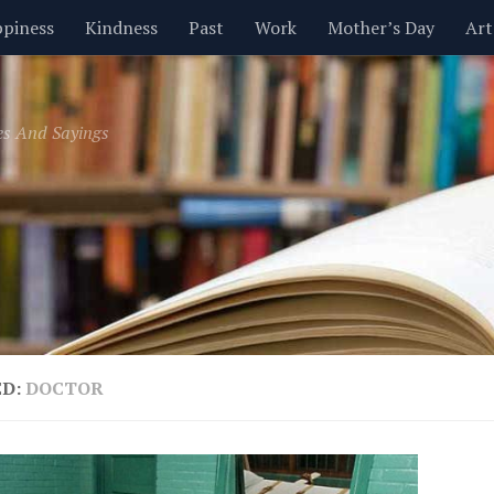
piness
Kindness
Past
Work
Mother’s Day
Art
Inspirational
Leadership
Men
Money
Music
es And Sayings
t
Valentine’s Day
Women
Relationships
Time
ED:
DOCTOR