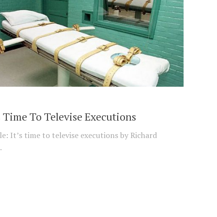
s Time To Televise Executions
e: It’s time to televise executions by Richard
.