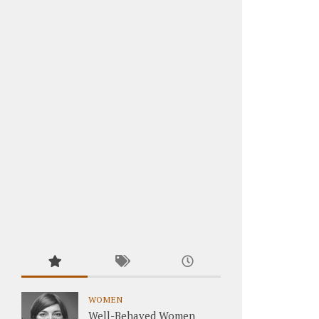
WOMEN
Well-Behaved Women