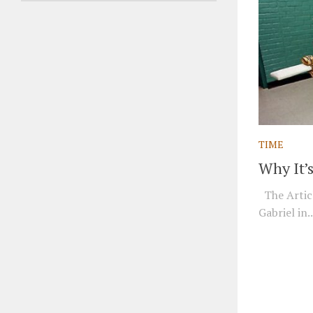
TIME
Why It’
The Articl
Gabriel in..