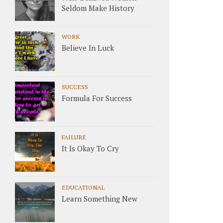
Seldom Make History
WORK
Believe In Luck
SUCCESS
Formula For Success
FAILURE
It Is Okay To Cry
EDUCATIONAL
Learn Something New