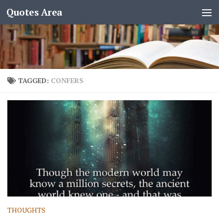
Quotes Area
TAGGED:
CONFERS
THOUGHTS