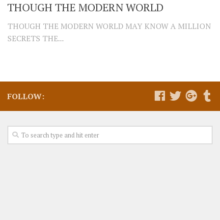
THOUGH THE MODERN WORLD
THOUGH THE MODERN WORLD MAY KNOW A MILLION
SECRETS THE...
FOLLOW: