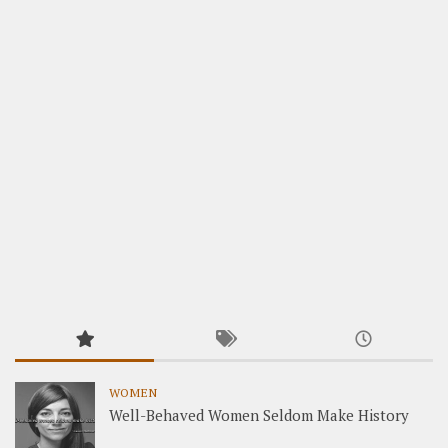
WOMEN
Well-Behaved Women Seldom Make History