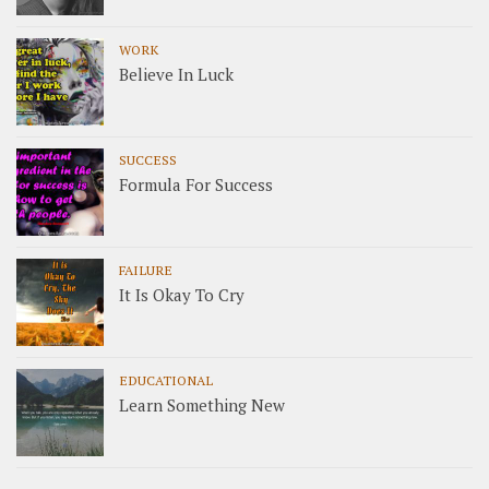
WORK
Believe In Luck
SUCCESS
Formula For Success
FAILURE
It Is Okay To Cry
EDUCATIONAL
Learn Something New