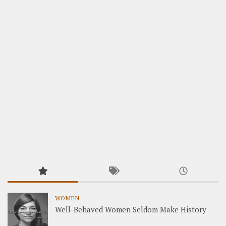
WOMEN
Well-Behaved Women Seldom Make History