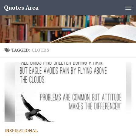
Quotes Area
TAGGED:
CLOUDS
INSPIRATIONAL