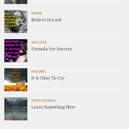
WORK
Believe In Luck
SUCCESS
Formula For Success
FAILURE
It Is Okay To Cry
EDUCATIONAL
Learn Something New