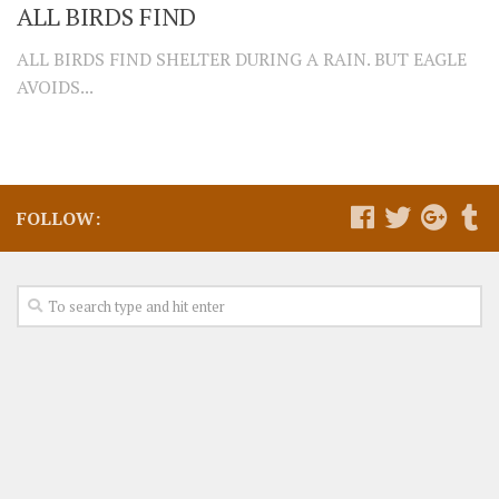
ALL BIRDS FIND
ALL BIRDS FIND SHELTER DURING A RAIN. BUT EAGLE
AVOIDS...
FOLLOW: