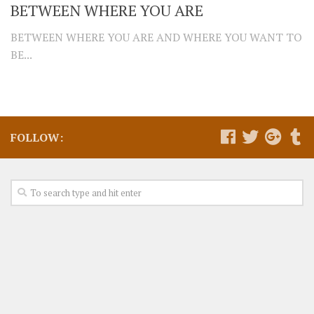
BETWEEN WHERE YOU ARE
BETWEEN WHERE YOU ARE AND WHERE YOU WANT TO
BE...
FOLLOW: