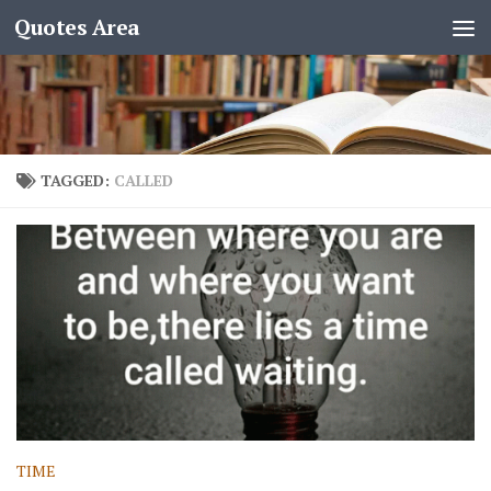
Quotes Area
TAGGED:
CALLED
TIME