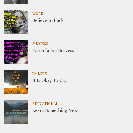
WORK
Believe In Luck
SUCCESS
Formula For Success
FAILURE
It Is Okay To Cry
EDUCATIONAL
Learn Something New