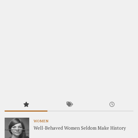
WOMEN
Well-Behaved Women Seldom Make History